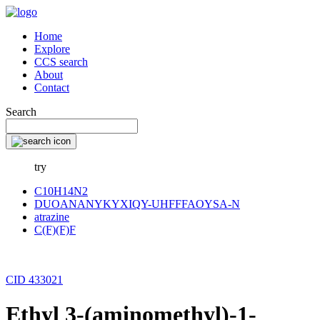
Home
Explore
CCS search
About
Contact
Search
try
C10H14N2
DUOANANYKYXIQY-UHFFFAOYSA-N
atrazine
C(F)(F)F
CID 433021
Ethyl 3-(aminomethyl)-1-