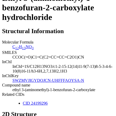
benzofuran-2-carboxylate
hydrochloride
Structural Information
Molecular Formula
C
H
NO
12
13
3
SMILES
CCOC(=O)C1=C(C2=CC=CC=C2O1)CN
InChI
InChI=1S/C12H13NO3/c1-2-15-12(14)11-9(7-13)8-5-3-4-6-
10(8)16-11/h3-6H,2,7,13H2,1H3
InChIKey
SWZMVJIGYDOJCN-UHFFFAOYSA-N
Compound name
ethyl 3-(aminomethyl)-1-benzofuran-2-carboxylate
Related CIDs
CID 24199296
2D Structure