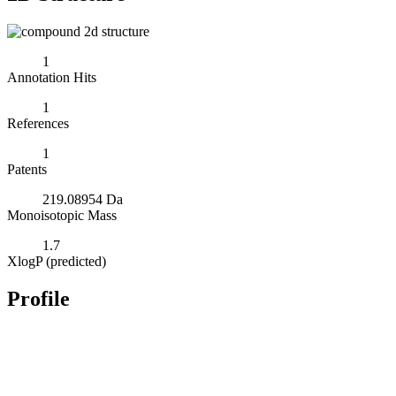
1
Annotation Hits
1
References
1
Patents
219.08954 Da
Monoisotopic Mass
1.7
XlogP (predicted)
Profile