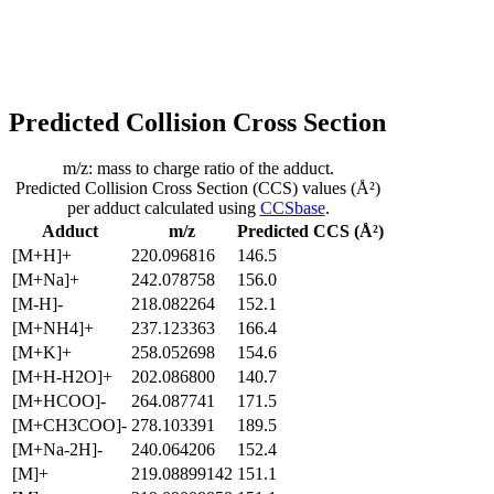
Predicted Collision Cross Section
m/z: mass to charge ratio of the adduct.
Predicted Collision Cross Section (CCS) values (Å²)
per adduct calculated using
CCSbase
.
Adduct
m/z
Predicted CCS (Å²)
[M+H]+
220.096816
146.5
[M+Na]+
242.078758
156.0
[M-H]-
218.082264
152.1
[M+NH4]+
237.123363
166.4
[M+K]+
258.052698
154.6
[M+H-H2O]+
202.086800
140.7
[M+HCOO]-
264.087741
171.5
[M+CH3COO]-
278.103391
189.5
[M+Na-2H]-
240.064206
152.4
[M]+
219.08899142
151.1