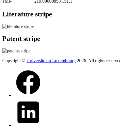
[M]-
219.09008858
151.1
Literature stripe
Patent stripe
Copyright ©
Université du Luxembourg
2026. All rights reserved.