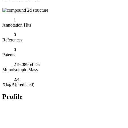
1
Annotation Hits
0
References
0
Patents
219.08954 Da
Monoisotopic Mass
2.4
XlogP (predicted)
Profile