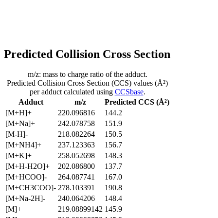
Predicted Collision Cross Section
m/z: mass to charge ratio of the adduct.
Predicted Collision Cross Section (CCS) values (Å²)
per adduct calculated using
CCSbase
.
Adduct
m/z
Predicted CCS (Å²)
[M+H]+
220.096816
144.2
[M+Na]+
242.078758
151.9
[M-H]-
218.082264
150.5
[M+NH4]+
237.123363
156.7
[M+K]+
258.052698
148.3
[M+H-H2O]+
202.086800
137.7
[M+HCOO]-
264.087741
167.0
[M+CH3COO]-
278.103391
190.8
[M+Na-2H]-
240.064206
148.4
[M]+
219.08899142
145.9