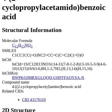
cyclopropylacetamido)benzoic
acid
Structural Information
Molecular Formula
C
H
NO
12
13
3
SMILES
C1CC1CC(=O)NC2=CC=C(C=C2)C(=O)O
InChI
InChI=1S/C12H13NO3/c14-11(7-8-1-2-8)13-10-5-3-9(4-6-
10)12(15)16/h3-6,8H,1-2,7H2,(H,13,14)(H,15,16)
InChIKey
BWPKOJMRXGLQQD-UHFFFAOYSA-N
Compound name
4-[(2-cyclopropylacetyl)amino]benzoic acid
Related CIDs
CID 43170110
2D Structure