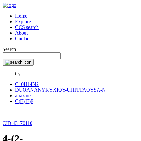
Home
Explore
CCS search
About
Contact
Search
try
C10H14N2
DUOANANYKYXIQY-UHFFFAOYSA-N
atrazine
C(F)(F)F
CID 43170110
4-(2-