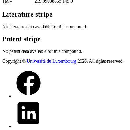
[M]-
219.09008858
145.9
Literature stripe
No literature data available for this compound.
Patent stripe
No patent data available for this compound.
Copyright ©
Université du Luxembourg
2026. All rights reserved.