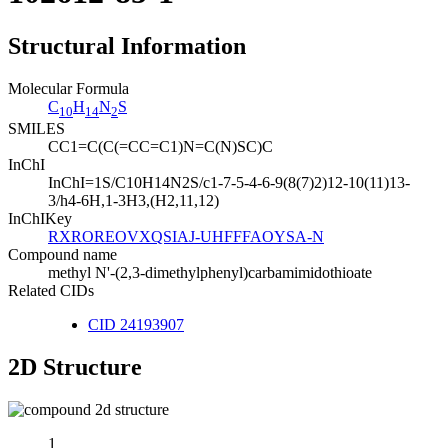
Structural Information
Molecular Formula
C
H
N
S
10
14
2
SMILES
CC1=C(C(=CC=C1)N=C(N)SC)C
InChI
InChI=1S/C10H14N2S/c1-7-5-4-6-9(8(7)2)12-10(11)13-
3/h4-6H,1-3H3,(H2,11,12)
InChIKey
RXROREOVXQSIAJ-UHFFFAOYSA-N
Compound name
methyl N'-(2,3-dimethylphenyl)carbamimidothioate
Related CIDs
CID 24193907
2D Structure
1