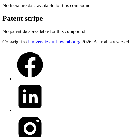
No literature data available for this compound.
Patent stripe
No patent data available for this compound.
Copyright ©
Université du Luxembourg
2026. All rights reserved.