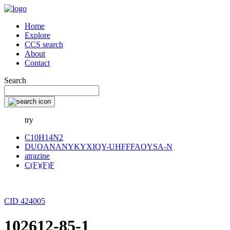
Home
Explore
CCS search
About
Contact
Search
try
C10H14N2
DUOANANYKYXIQY-UHFFFAOYSA-N
atrazine
C(F)(F)F
CID 424005
102612-85-1