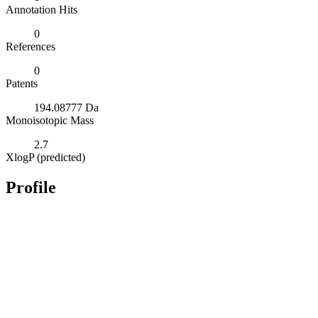
Annotation Hits
0
References
0
Patents
194.08777 Da
Monoisotopic Mass
2.7
XlogP (predicted)
Profile