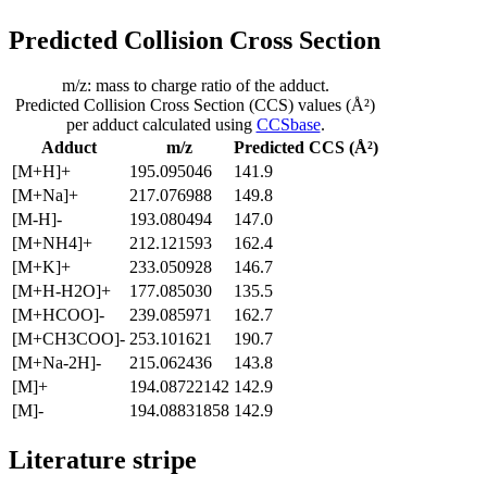
Predicted Collision Cross Section
m/z: mass to charge ratio of the adduct.
Predicted Collision Cross Section (CCS) values (Å²)
per adduct calculated using
CCSbase
.
Adduct
m/z
Predicted CCS (Å²)
[M+H]+
195.095046
141.9
[M+Na]+
217.076988
149.8
[M-H]-
193.080494
147.0
[M+NH4]+
212.121593
162.4
[M+K]+
233.050928
146.7
[M+H-H2O]+
177.085030
135.5
[M+HCOO]-
239.085971
162.7
[M+CH3COO]-
253.101621
190.7
[M+Na-2H]-
215.062436
143.8
[M]+
194.08722142
142.9
[M]-
194.08831858
142.9
Literature stripe