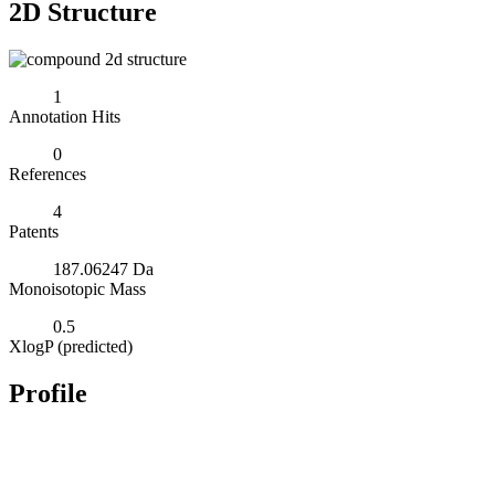
2D Structure
1
Annotation Hits
0
References
4
Patents
187.06247 Da
Monoisotopic Mass
0.5
XlogP (predicted)
Profile