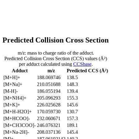
Predicted Collision Cross Section
m/z: mass to charge ratio of the adduct.
Predicted Collision Cross Section (CCS) values (Å²)
per adduct calculated using
CCSbase
.
Adduct
m/z
Predicted CCS (Å²)
[M+H]+
188.069746
138.5
[M+Na]+
210.051688
148.3
[M-H]-
186.055194
139.4
[M+NH4]+
205.096293
155.3
[M+K]+
226.025628
145.6
[M+H-H2O]+
170.059730
130.7
[M+HCOO]-
232.060671
157.3
[M+CH3COO]-
246.076321
189.1
[M+Na-2H]-
208.037136
145.4
[M]+
187.06192142
140.2