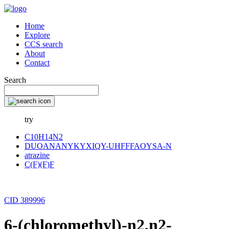
Home
Explore
CCS search
About
Contact
Search
try
C10H14N2
DUOANANYKYXIQY-UHFFFAOYSA-N
atrazine
C(F)(F)F
CID 389996
6-(chloromethyl)-n2,n2-