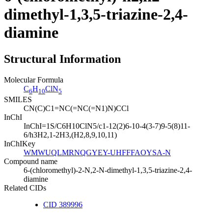
dimethyl-1,3,5-triazine-2,4-
diamine
Structural Information
Molecular Formula
C
H
ClN
6
10
5
SMILES
CN(C)C1=NC(=NC(=N1)N)CCl
InChI
InChI=1S/C6H10ClN5/c1-12(2)6-10-4(3-7)9-5(8)11-
6/h3H2,1-2H3,(H2,8,9,10,11)
InChIKey
WMWUQLMRNQGYEY-UHFFFAOYSA-N
Compound name
6-(chloromethyl)-2-N,2-N-dimethyl-1,3,5-triazine-2,4-
diamine
Related CIDs
CID 389996