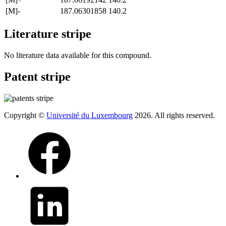
[M]-
187.06301858
140.2
Literature stripe
No literature data available for this compound.
Patent stripe
Copyright ©
Université du Luxembourg
2026. All rights reserved.