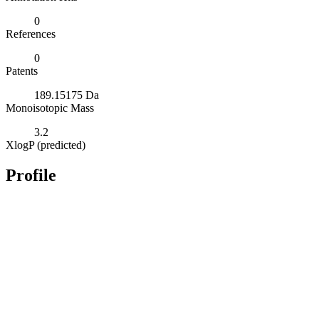
0
References
0
Patents
189.15175 Da
Monoisotopic Mass
3.2
XlogP (predicted)
Profile