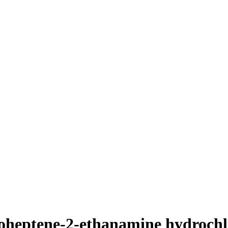
loheptene-2-ethanamine hydrochl