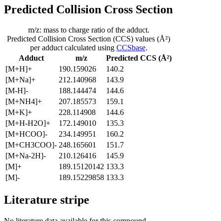
Predicted Collision Cross Section
m/z: mass to charge ratio of the adduct.
Predicted Collision Cross Section (CCS) values (Å²)
per adduct calculated using
CCSbase
.
Adduct
m/z
Predicted CCS (Å²)
[M+H]+
190.159026
140.2
[M+Na]+
212.140968
143.9
[M-H]-
188.144474
144.6
[M+NH4]+
207.185573
159.1
[M+K]+
228.114908
144.6
[M+H-H2O]+
172.149010
135.3
[M+HCOO]-
234.149951
160.2
[M+CH3COO]-
248.165601
151.7
[M+Na-2H]-
210.126416
145.9
[M]+
189.15120142
133.3
[M]-
189.15229858
133.3
Literature stripe
No literature data available for this compound.