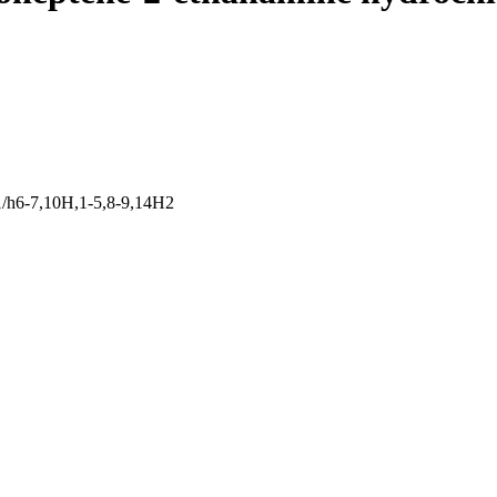
/h6-7,10H,1-5,8-9,14H2