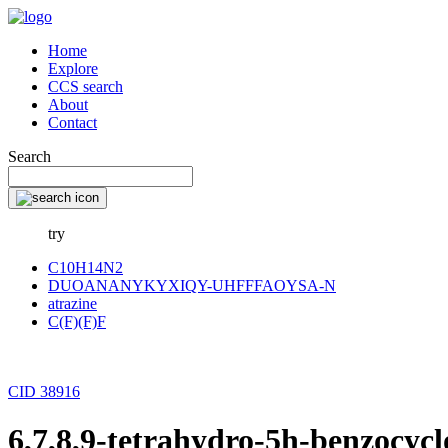
Home
Explore
CCS search
About
Contact
Search
try
C10H14N2
DUOANANYKYXIQY-UHFFFAOYSA-N
atrazine
C(F)(F)F
CID 38916
6,7,8,9-tetrahydro-5h-benzocyc