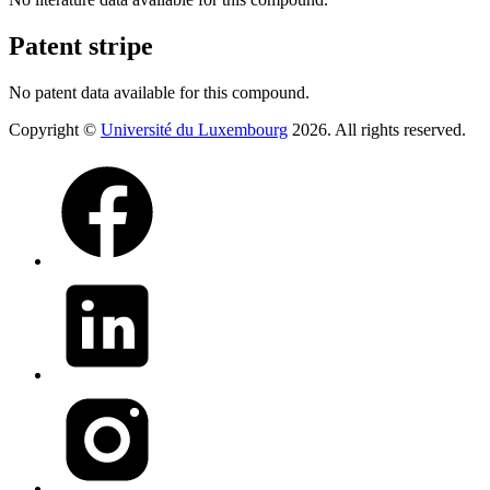
Patent stripe
No patent data available for this compound.
Copyright ©
Université du Luxembourg
2026. All rights reserved.