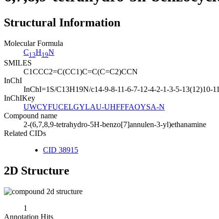
Structural Information
Molecular Formula
C
H
N
13
19
SMILES
C1CCC2=C(CC1)C=C(C=C2)CCN
InChI
InChI=1S/C13H19N/c14-9-8-11-6-7-12-4-2-1-3-5-13(12)10-11
InChIKey
UWCYFUCELGYLAU-UHFFFAOYSA-N
Compound name
2-(6,7,8,9-tetrahydro-5H-benzo[7]annulen-3-yl)ethanamine
Related CIDs
CID 38915
2D Structure
1
Annotation Hits