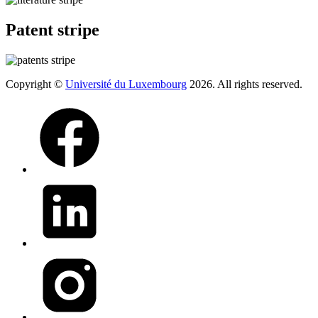
Patent stripe
Copyright ©
Université du Luxembourg
2026. All rights reserved.