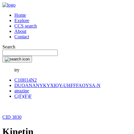
Home
Explore
CCS search
About
Contact
Search
try
C10H14N2
DUOANANYKYXIQY-UHFFFAOYSA-N
atrazine
C(F)(F)F
CID 3830
Kinetin