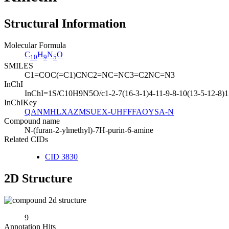
Structural Information
Molecular Formula
C
H
N
O
10
9
5
SMILES
C1=COC(=C1)CNC2=NC=NC3=C2NC=N3
InChI
InChI=1S/C10H9N5O/c1-2-7(16-3-1)4-11-9-8-10(13-5-12-8)15
InChIKey
QANMHLXAZMSUEX-UHFFFAOYSA-N
Compound name
N-(furan-2-ylmethyl)-7H-purin-6-amine
Related CIDs
CID 3830
2D Structure
9
Annotation Hits