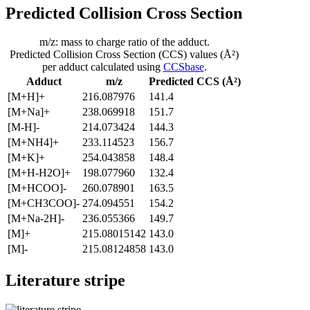
Predicted Collision Cross Section
m/z: mass to charge ratio of the adduct.
Predicted Collision Cross Section (CCS) values (Å²)
per adduct calculated using
CCSbase
.
Adduct
m/z
Predicted CCS (Å²)
[M+H]+
216.087976
141.4
[M+Na]+
238.069918
151.7
[M-H]-
214.073424
144.3
[M+NH4]+
233.114523
156.7
[M+K]+
254.043858
148.4
[M+H-H2O]+
198.077960
132.4
[M+HCOO]-
260.078901
163.5
[M+CH3COO]-
274.094551
154.2
[M+Na-2H]-
236.055366
149.7
[M]+
215.08015142
143.0
[M]-
215.08124858
143.0
Literature stripe