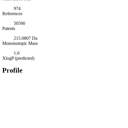
974
References
50590
Patents
215.0807 Da
Monoisotopic Mass
1.0
XlogP (predicted)
Profile