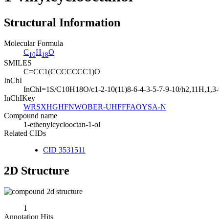
Structural Information
Molecular Formula
C
H
O
10
18
SMILES
C=CC1(CCCCCCC1)O
InChI
InChI=1S/C10H18O/c1-2-10(11)8-6-4-3-5-7-9-10/h2,11H,1,3
InChIKey
WRSXHGHFNWOBER-UHFFFAOYSA-N
Compound name
1-ethenylcyclooctan-1-ol
Related CIDs
CID 3531511
2D Structure
1
Annotation Hits