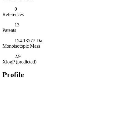
0
References
13
Patents
154.13577 Da
Monoisotopic Mass
2.9
XlogP (predicted)
Profile