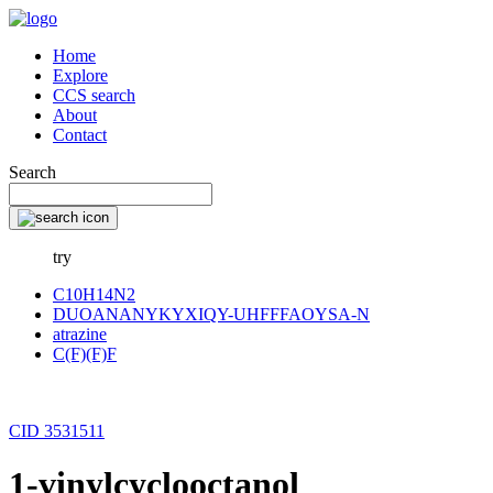
Home
Explore
CCS search
About
Contact
Search
try
C10H14N2
DUOANANYKYXIQY-UHFFFAOYSA-N
atrazine
C(F)(F)F
CID 3531511
1-vinylcyclooctanol