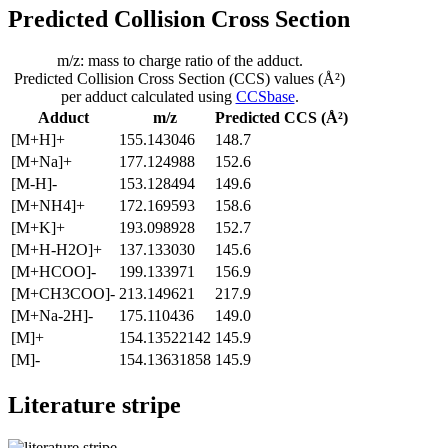
Predicted Collision Cross Section
m/z: mass to charge ratio of the adduct.
Predicted Collision Cross Section (CCS) values (Å²)
per adduct calculated using
CCSbase
.
Adduct
m/z
Predicted CCS (Å²)
[M+H]+
155.143046
148.7
[M+Na]+
177.124988
152.6
[M-H]-
153.128494
149.6
[M+NH4]+
172.169593
158.6
[M+K]+
193.098928
152.7
[M+H-H2O]+
137.133030
145.6
[M+HCOO]-
199.133971
156.9
[M+CH3COO]-
213.149621
217.9
[M+Na-2H]-
175.110436
149.0
[M]+
154.13522142
145.9
[M]-
154.13631858
145.9
Literature stripe