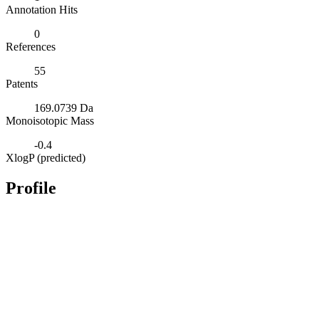
Annotation Hits
0
References
55
Patents
169.0739 Da
Monoisotopic Mass
-0.4
XlogP (predicted)
Profile