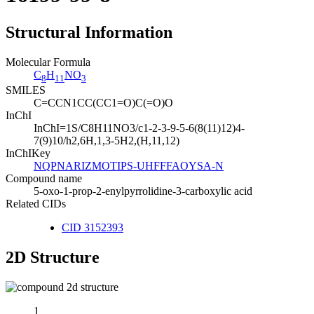
Structural Information
Molecular Formula
C
H
NO
8
11
3
SMILES
C=CCN1CC(CC1=O)C(=O)O
InChI
InChI=1S/C8H11NO3/c1-2-3-9-5-6(8(11)12)4-
7(9)10/h2,6H,1,3-5H2,(H,11,12)
InChIKey
NQPNARIZMOTIPS-UHFFFAOYSA-N
Compound name
5-oxo-1-prop-2-enylpyrrolidine-3-carboxylic acid
Related CIDs
CID 3152393
2D Structure
1