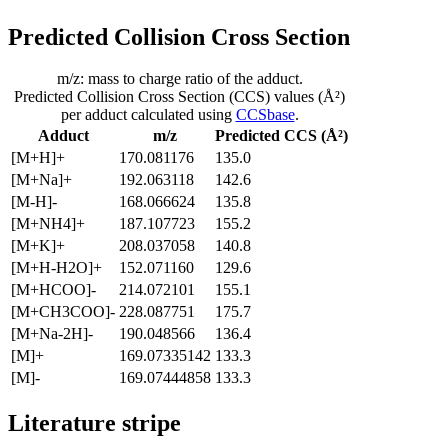
Predicted Collision Cross Section
m/z: mass to charge ratio of the adduct.
Predicted Collision Cross Section (CCS) values (Å²)
per adduct calculated using
CCSbase
.
Adduct
m/z
Predicted CCS (Å²)
[M+H]+
170.081176
135.0
[M+Na]+
192.063118
142.6
[M-H]-
168.066624
135.8
[M+NH4]+
187.107723
155.2
[M+K]+
208.037058
140.8
[M+H-H2O]+
152.071160
129.6
[M+HCOO]-
214.072101
155.1
[M+CH3COO]-
228.087751
175.7
[M+Na-2H]-
190.048566
136.4
[M]+
169.07335142
133.3
[M]-
169.07444858
133.3
Literature stripe