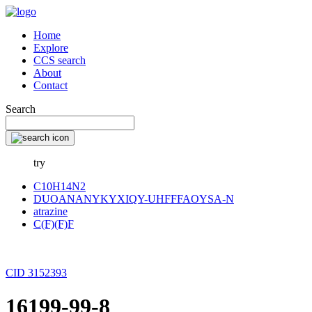
Home
Explore
CCS search
About
Contact
Search
try
C10H14N2
DUOANANYKYXIQY-UHFFFAOYSA-N
atrazine
C(F)(F)F
CID 3152393
16199-99-8