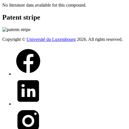
No literature data available for this compound.
Patent stripe
Copyright ©
Université du Luxembourg
2026. All rights reserved.