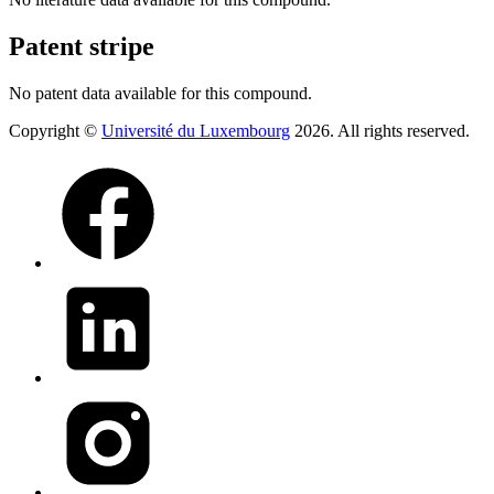
Patent stripe
No patent data available for this compound.
Copyright ©
Université du Luxembourg
2026. All rights reserved.