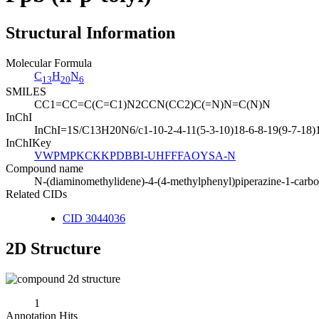
Structural Information
Molecular Formula
C
H
N
13
20
6
SMILES
CC1=CC=C(C=C1)N2CCN(CC2)C(=N)N=C(N)N
InChI
InChI=1S/C13H20N6/c1-10-2-4-11(5-3-10)18-6-8-19(9-7-18)
InChIKey
VWPMPKCKKPDBBI-UHFFFAOYSA-N
Compound name
N-(diaminomethylidene)-4-(4-methylphenyl)piperazine-1-carb
Related CIDs
CID 3044036
2D Structure
1
Annotation Hits