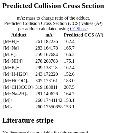
Predicted Collision Cross Section
m/z: mass to charge ratio of the adduct.
Predicted Collision Cross Section (CCS) values (Å²)
per adduct calculated using
CCSbase
.
Adduct
m/z
Predicted CCS (Å²)
[M+H]+
261.182236
162.4
[M+Na]+
283.164178
165.7
[M-H]-
259.167684
166.2
[M+NH4]+
278.208783
175.1
[M+K]+
299.138118
162.4
[M+H-H2O]+
243.172220
152.6
[M+HCOO]-
305.173161
183.0
[M+CH3COO]-
319.188811
207.5
[M+Na-2H]-
281.149626
164.7
[M]+
260.17441142
153.1
[M]-
260.17550858
153.1
Literature stripe
No literature data available for this compound.