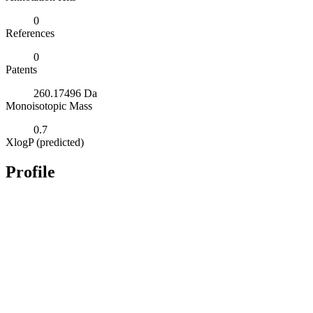
0
References
0
Patents
260.17496 Da
Monoisotopic Mass
0.7
XlogP (predicted)
Profile