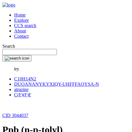
Home
Explore
CCS search
About
Contact
Search
try
C10H14N2
DUOANANYKYXIQY-UHFFFAOYSA-N
atrazine
C(F)(F)F
CID 3044037
Ppb (n-p-tolyl)