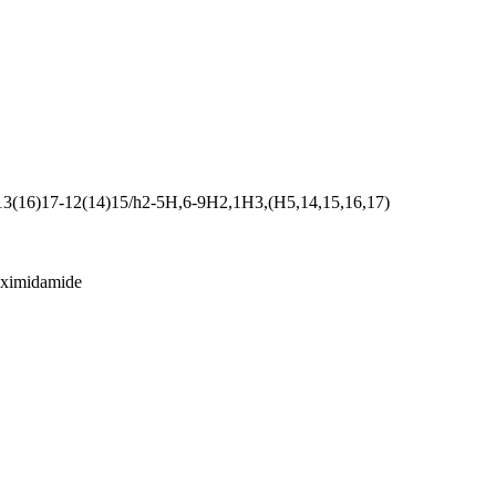
13(16)17-12(14)15/h2-5H,6-9H2,1H3,(H5,14,15,16,17)
oximidamide