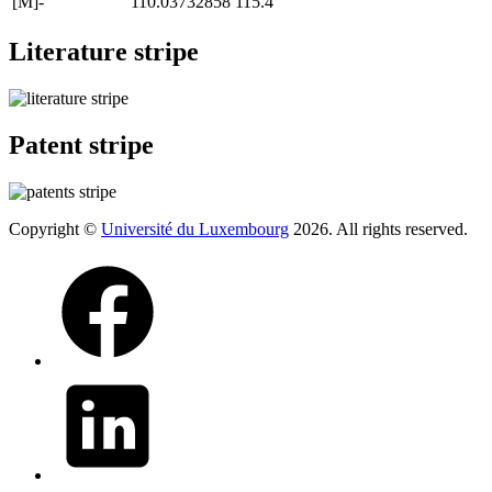
[M]-
110.03732858
115.4
Literature stripe
Patent stripe
Copyright ©
Université du Luxembourg
2026. All rights reserved.