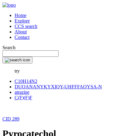
Home
Explore
CCS search
About
Contact
Search
try
C10H14N2
DUOANANYKYXIQY-UHFFFAOYSA-N
atrazine
C(F)(F)F
CID 289
Pyrocatechol