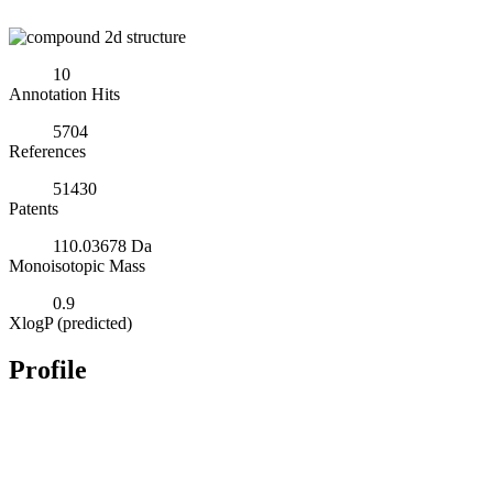
10
Annotation Hits
5704
References
51430
Patents
110.03678 Da
Monoisotopic Mass
0.9
XlogP (predicted)
Profile