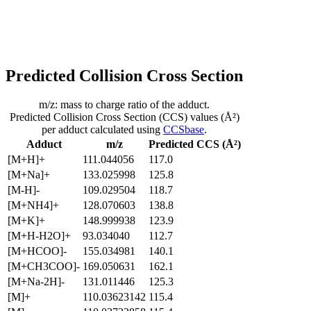
Predicted Collision Cross Section
m/z: mass to charge ratio of the adduct.
Predicted Collision Cross Section (CCS) values (Å²)
per adduct calculated using
CCSbase
.
Adduct
m/z
Predicted CCS (Å²)
[M+H]+
111.044056
117.0
[M+Na]+
133.025998
125.8
[M-H]-
109.029504
118.7
[M+NH4]+
128.070603
138.8
[M+K]+
148.999938
123.9
[M+H-H2O]+
93.034040
112.7
[M+HCOO]-
155.034981
140.1
[M+CH3COO]-
169.050631
162.1
[M+Na-2H]-
131.011446
125.3
[M]+
110.03623142
115.4