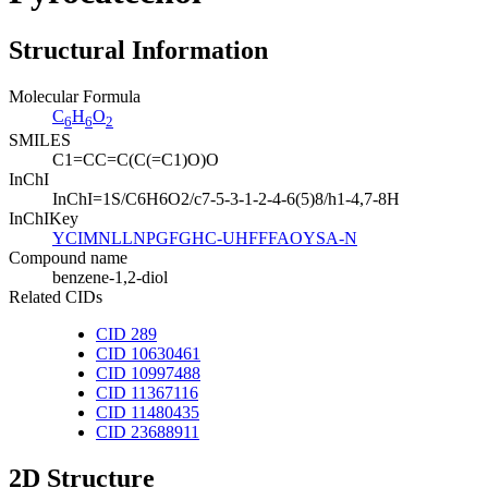
Structural Information
Molecular Formula
C
H
O
6
6
2
SMILES
C1=CC=C(C(=C1)O)O
InChI
InChI=1S/C6H6O2/c7-5-3-1-2-4-6(5)8/h1-4,7-8H
InChIKey
YCIMNLLNPGFGHC-UHFFFAOYSA-N
Compound name
benzene-1,2-diol
Related CIDs
CID 289
CID 10630461
CID 10997488
CID 11367116
CID 11480435
CID 23688911
2D Structure