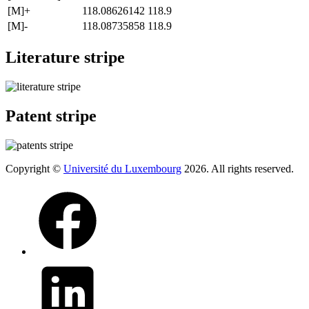
[M]+
118.08626142
118.9
[M]-
118.08735858
118.9
Literature stripe
Patent stripe
Copyright ©
Université du Luxembourg
2026. All rights reserved.