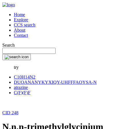
Home
Explore
CCS search
About
Contact
Search
try
C10H14N2
DUOANANYKYXIQY-UHFFFAOYSA-N
atrazine
C(F)(F)F
CID 248
N,n,n-trimethylglycinium