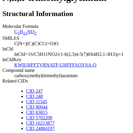
Structural Information
Molecular Formula
C
H
NO
5
12
2
SMILES
C[N+](C)(C)CC(=O)O
InChI
InChI=1S/C5H11NO2/c1-6(2,3)4-5(7)8/h4H2,1-3H3/p+1
InChIKey
KWIUHFFTVRNATP-UHFFFAOYSA-O
Compound name
carboxymethyl(trimethyl)azanium
Related CIDs
CID 247
CID 248
CID 11545
CID 80044
CID 83815
CID 5702209
CID 16213877
CID 24884197