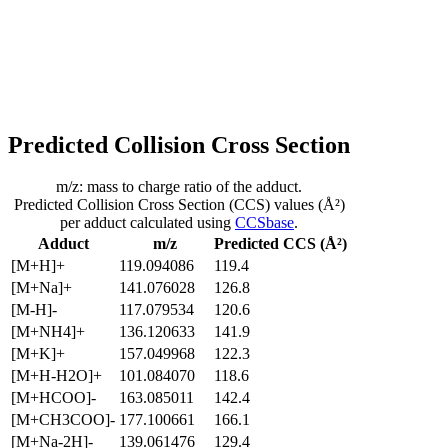
Predicted Collision Cross Section
m/z: mass to charge ratio of the adduct.
Predicted Collision Cross Section (CCS) values (Å²)
per adduct calculated using
CCSbase
.
Adduct
m/z
Predicted CCS (Å²)
[M+H]+
119.094086
119.4
[M+Na]+
141.076028
126.8
[M-H]-
117.079534
120.6
[M+NH4]+
136.120633
141.9
[M+K]+
157.049968
122.3
[M+H-H2O]+
101.084070
118.6
[M+HCOO]-
163.085011
142.4
[M+CH3COO]-
177.100661
166.1
[M+Na-2H]-
139.061476
129.4