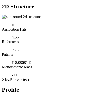
2D Structure
10
Annotation Hits
5938
References
69821
Patents
118.08681 Da
Monoisotopic Mass
-0.1
XlogP (predicted)
Profile