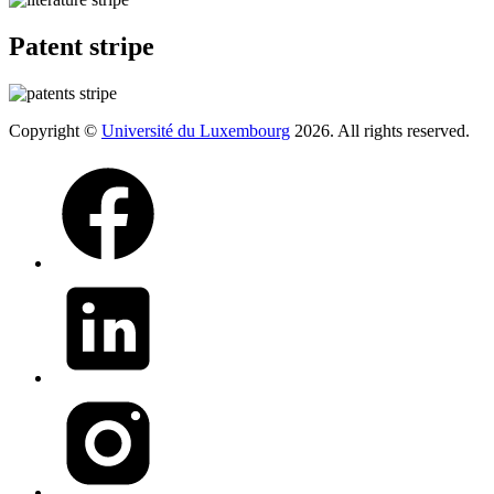
Patent stripe
Copyright ©
Université du Luxembourg
2026. All rights reserved.