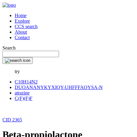
Home
Explore
CCS search
About
Contact
Search
try
C10H14N2
DUOANANYKYXIQY-UHFFFAOYSA-N
atrazine
C(F)(F)F
CID 2365
Beta-propiolactone