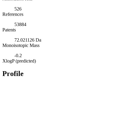
526
References
53884
Patents
72.021126 Da
Monoisotopic Mass
-0.2
XlogP (predicted)
Profile