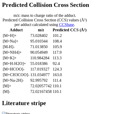
Predicted Collision Cross Section
m/z: mass to charge ratio of the adduct.
Predicted Collision Cross Section (CCS) values (Å²)
per adduct calculated using
CCSbase
.
Adduct
m/z
Predicted CCS (Å²)
[M+H]+
73.028402
101.2
[M+Na]+
95.010344
108.4
[M-H]-
71.013850
105.9
[M+NH4]+
90.054949
117.9
[M+K]+
110.984284
113.3
[M+H-H2O]+
55.018386
92.4
[M+HCOO]-
117.019327
124.3
[M+CH3COO]-
131.034977
163.0
[M+Na-2H]-
92.995792
111.4
[M]+
72.02057742
110.1
[M]-
72.02167458
110.1
Literature stripe