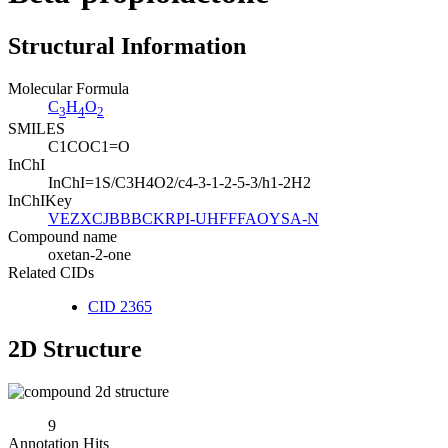
Structural Information
Molecular Formula
C
H
O
3
4
2
SMILES
C1COC1=O
InChI
InChI=1S/C3H4O2/c4-3-1-2-5-3/h1-2H2
InChIKey
VEZXCJBBBCKRPI-UHFFFAOYSA-N
Compound name
oxetan-2-one
Related CIDs
CID 2365
2D Structure
9
Annotation Hits