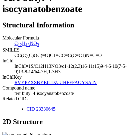
isocyanatobenzoate
Structural Information
Molecular Formula
C
H
NO
12
13
3
SMILES
CC(C)(C)OC(=O)C1=CC=C(C=C1)N=C=O
InChI
InChI=1S/C12H13NO3/c1-12(2,3)16-11(15)9-4-6-10(7-5-
9)13-8-14/h4-7H,1-3H3
InChIKey
RVYPZXSBYFJLDZ-UHFFFAOYSA-N
Compound name
tert-butyl 4-isocyanatobenzoate
Related CIDs
CID 23330645
2D Structure