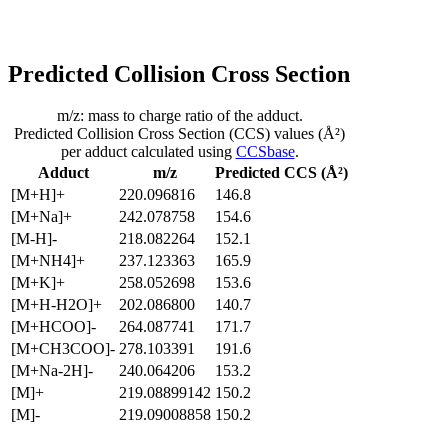
Predicted Collision Cross Section
m/z: mass to charge ratio of the adduct.
Predicted Collision Cross Section (CCS) values (Å²)
per adduct calculated using
CCSbase
.
Adduct
m/z
Predicted CCS (Å²)
[M+H]+
220.096816
146.8
[M+Na]+
242.078758
154.6
[M-H]-
218.082264
152.1
[M+NH4]+
237.123363
165.9
[M+K]+
258.052698
153.6
[M+H-H2O]+
202.086800
140.7
[M+HCOO]-
264.087741
171.7
[M+CH3COO]-
278.103391
191.6
[M+Na-2H]-
240.064206
153.2
[M]+
219.08899142
150.2
[M]-
219.09008858
150.2