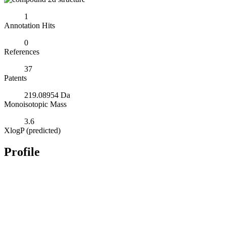
1
Annotation Hits
0
References
37
Patents
219.08954 Da
Monoisotopic Mass
3.6
XlogP (predicted)
Profile