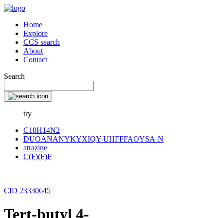
Home
Explore
CCS search
About
Contact
Search
try
C10H14N2
DUOANANYKYXIQY-UHFFFAOYSA-N
atrazine
C(F)(F)F
CID 23330645
Tert-butyl 4-