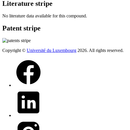
Literature stripe
No literature data available for this compound.
Patent stripe
Copyright ©
Université du Luxembourg
2026. All rights reserved.