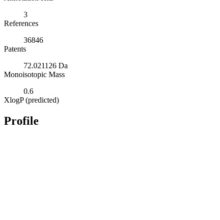
3
References
36846
Patents
72.021126 Da
Monoisotopic Mass
0.6
XlogP (predicted)
Profile