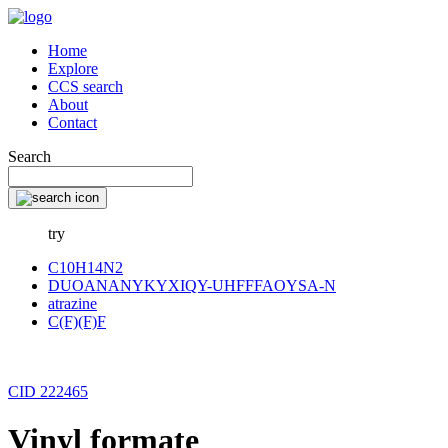
Home
Explore
CCS search
About
Contact
Search
try
C10H14N2
DUOANANYKYXIQY-UHFFFAOYSA-N
atrazine
C(F)(F)F
CID 222465
Vinyl formate