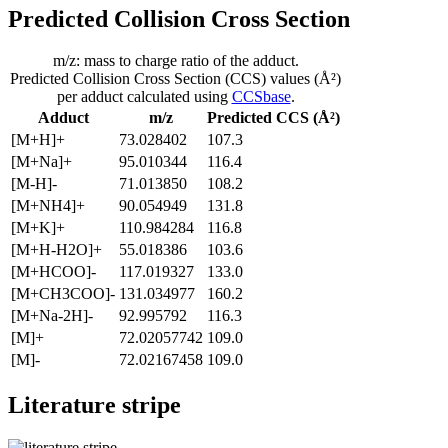
Predicted Collision Cross Section
m/z: mass to charge ratio of the adduct.
Predicted Collision Cross Section (CCS) values (Å²)
per adduct calculated using
CCSbase
.
Adduct
m/z
Predicted CCS (Å²)
[M+H]+
73.028402
107.3
[M+Na]+
95.010344
116.4
[M-H]-
71.013850
108.2
[M+NH4]+
90.054949
131.8
[M+K]+
110.984284
116.8
[M+H-H2O]+
55.018386
103.6
[M+HCOO]-
117.019327
133.0
[M+CH3COO]-
131.034977
160.2
[M+Na-2H]-
92.995792
116.3
[M]+
72.02057742
109.0
[M]-
72.02167458
109.0
Literature stripe