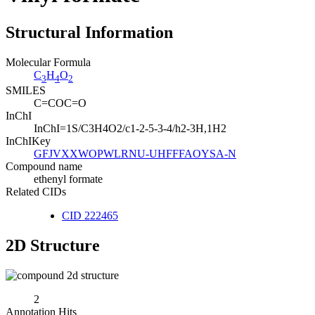
Structural Information
Molecular Formula
C
H
O
3
4
2
SMILES
C=COC=O
InChI
InChI=1S/C3H4O2/c1-2-5-3-4/h2-3H,1H2
InChIKey
GFJVXXWOPWLRNU-UHFFFAOYSA-N
Compound name
ethenyl formate
Related CIDs
CID 222465
2D Structure
2
Annotation Hits