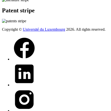
Patent stripe
Copyright ©
Université du Luxembourg
2026. All rights reserved.