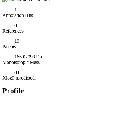
1
Annotation Hits
0
References
10
Patents
166.02998 Da
Monoisotopic Mass
0.0
XlogP (predicted)
Profile