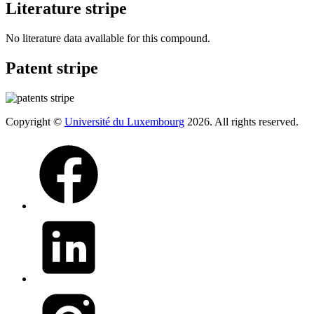
Literature stripe
No literature data available for this compound.
Patent stripe
Copyright ©
Université du Luxembourg
2026. All rights reserved.