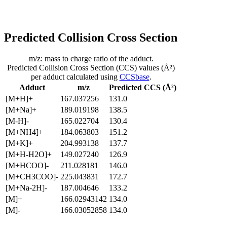
Predicted Collision Cross Section
m/z: mass to charge ratio of the adduct.
Predicted Collision Cross Section (CCS) values (Å²)
per adduct calculated using
CCSbase
.
Adduct
m/z
Predicted CCS (Å²)
[M+H]+
167.037256
131.0
[M+Na]+
189.019198
138.5
[M-H]-
165.022704
130.4
[M+NH4]+
184.063803
151.2
[M+K]+
204.993138
137.7
[M+H-H2O]+
149.027240
126.9
[M+HCOO]-
211.028181
146.0
[M+CH3COO]-
225.043831
172.7
[M+Na-2H]-
187.004646
133.2
[M]+
166.02943142
134.0
[M]-
166.03052858
134.0