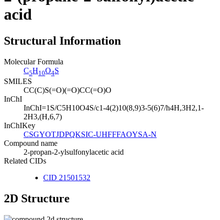
acid
Structural Information
Molecular Formula
C
H
O
S
5
10
4
SMILES
CC(C)S(=O)(=O)CC(=O)O
InChI
InChI=1S/C5H10O4S/c1-4(2)10(8,9)3-5(6)7/h4H,3H2,1-
2H3,(H,6,7)
InChIKey
CSGYOTJDPQKSIC-UHFFFAOYSA-N
Compound name
2-propan-2-ylsulfonylacetic acid
Related CIDs
CID 21501532
2D Structure