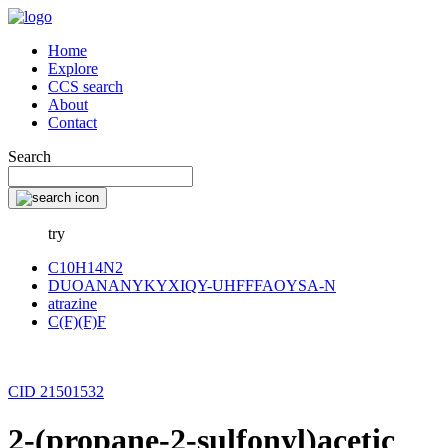
Home
Explore
CCS search
About
Contact
Search
try
C10H14N2
DUOANANYKYXIQY-UHFFFAOYSA-N
atrazine
C(F)(F)F
CID 21501532
2-(propane-2-sulfonyl)acetic