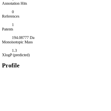
Annotation Hits
0
References
1
Patents
194.08777 Da
Monoisotopic Mass
1.3
XlogP (predicted)
Profile