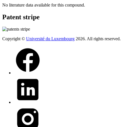
No literature data available for this compound.
Patent stripe
Copyright ©
Université du Luxembourg
2026. All rights reserved.