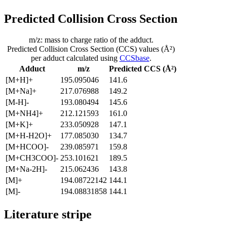
Predicted Collision Cross Section
m/z: mass to charge ratio of the adduct.
Predicted Collision Cross Section (CCS) values (Å²)
per adduct calculated using
CCSbase
.
Adduct
m/z
Predicted CCS (Å²)
[M+H]+
195.095046
141.6
[M+Na]+
217.076988
149.2
[M-H]-
193.080494
145.6
[M+NH4]+
212.121593
161.0
[M+K]+
233.050928
147.1
[M+H-H2O]+
177.085030
134.7
[M+HCOO]-
239.085971
159.8
[M+CH3COO]-
253.101621
189.5
[M+Na-2H]-
215.062436
143.8
[M]+
194.08722142
144.1
[M]-
194.08831858
144.1
Literature stripe