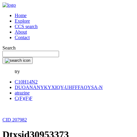
Home
Explore
CCS search
About
Contact
Search
try
C10H14N2
DUOANANYKYXIQY-UHFFFAOYSA-N
atrazine
C(F)(F)F
CID 207982
Dtxsid30953373