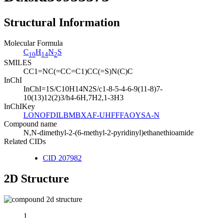
Structural Information
Molecular Formula
C
H
N
S
10
14
2
SMILES
CC1=NC(=CC=C1)CC(=S)N(C)C
InChI
InChI=1S/C10H14N2S/c1-8-5-4-6-9(11-8)7-
10(13)12(2)3/h4-6H,7H2,1-3H3
InChIKey
LONOFDILBMBXAF-UHFFFAOYSA-N
Compound name
N,N-dimethyl-2-(6-methyl-2-pyridinyl)ethanethioamide
Related CIDs
CID 207982
2D Structure
1