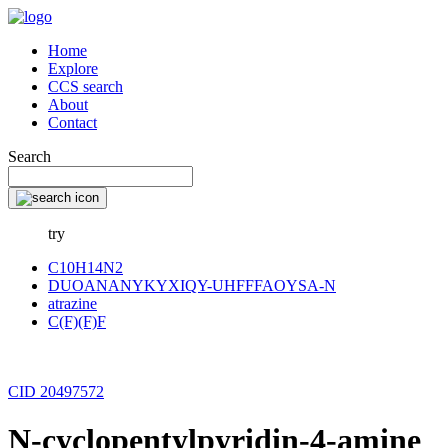
Home
Explore
CCS search
About
Contact
Search
try
C10H14N2
DUOANANYKYXIQY-UHFFFAOYSA-N
atrazine
C(F)(F)F
CID 20497572
N-cyclopentylpyridin-4-amine