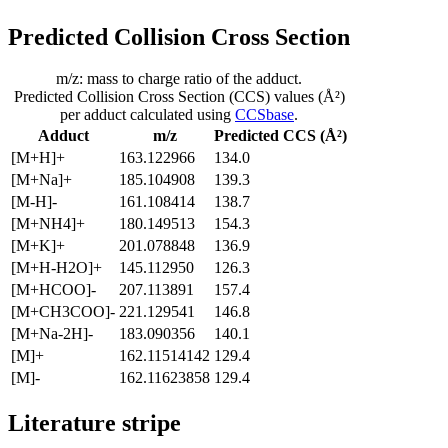
Predicted Collision Cross Section
m/z: mass to charge ratio of the adduct.
Predicted Collision Cross Section (CCS) values (Å²)
per adduct calculated using
CCSbase
.
Adduct
m/z
Predicted CCS (Å²)
[M+H]+
163.122966
134.0
[M+Na]+
185.104908
139.3
[M-H]-
161.108414
138.7
[M+NH4]+
180.149513
154.3
[M+K]+
201.078848
136.9
[M+H-H2O]+
145.112950
126.3
[M+HCOO]-
207.113891
157.4
[M+CH3COO]-
221.129541
146.8
[M+Na-2H]-
183.090356
140.1
[M]+
162.11514142
129.4
[M]-
162.11623858
129.4
Literature stripe