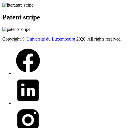
Patent stripe
Copyright ©
Université du Luxembourg
2026. All rights reserved.