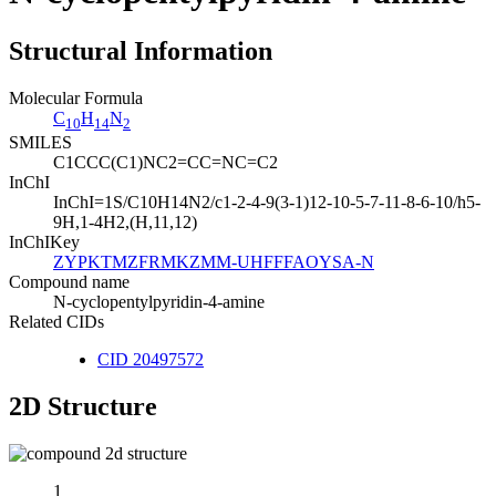
Structural Information
Molecular Formula
C
H
N
10
14
2
SMILES
C1CCC(C1)NC2=CC=NC=C2
InChI
InChI=1S/C10H14N2/c1-2-4-9(3-1)12-10-5-7-11-8-6-10/h5-
9H,1-4H2,(H,11,12)
InChIKey
ZYPKTMZFRMKZMM-UHFFFAOYSA-N
Compound name
N-cyclopentylpyridin-4-amine
Related CIDs
CID 20497572
2D Structure
1