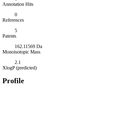
Annotation Hits
0
References
5
Patents
162.11569 Da
Monoisotopic Mass
2.1
XlogP (predicted)
Profile