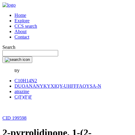
Home
Explore
CCS search
About
Contact
Search
try
C10H14N2
DUOANANYKYXIQY-UHFFFAOYSA-N
atrazine
C(F)(F)F
CID 199598
2-pyrrolidinone, 1-(2-