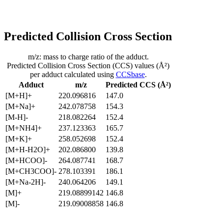
Predicted Collision Cross Section
m/z: mass to charge ratio of the adduct.
Predicted Collision Cross Section (CCS) values (Å²)
per adduct calculated using
CCSbase
.
Adduct
m/z
Predicted CCS (Å²)
[M+H]+
220.096816
147.0
[M+Na]+
242.078758
154.3
[M-H]-
218.082264
152.4
[M+NH4]+
237.123363
165.7
[M+K]+
258.052698
152.4
[M+H-H2O]+
202.086800
139.8
[M+HCOO]-
264.087741
168.7
[M+CH3COO]-
278.103391
186.1
[M+Na-2H]-
240.064206
149.1
[M]+
219.08899142
146.8
[M]-
219.09008858
146.8