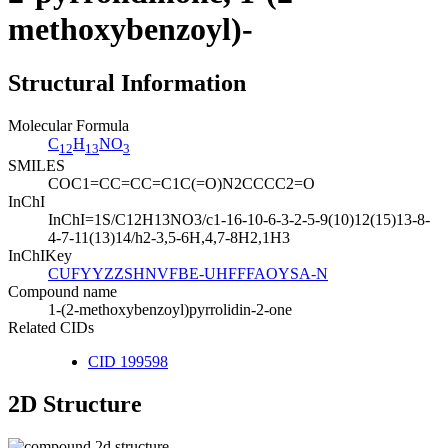
methoxybenzoyl)-
Structural Information
Molecular Formula
C
H
NO
12
13
3
SMILES
COC1=CC=CC=C1C(=O)N2CCCC2=O
InChI
InChI=1S/C12H13NO3/c1-16-10-6-3-2-5-9(10)12(15)13-8-
4-7-11(13)14/h2-3,5-6H,4,7-8H2,1H3
InChIKey
CUFYYZZSHNVFBE-UHFFFAOYSA-N
Compound name
1-(2-methoxybenzoyl)pyrrolidin-2-one
Related CIDs
CID 199598
2D Structure