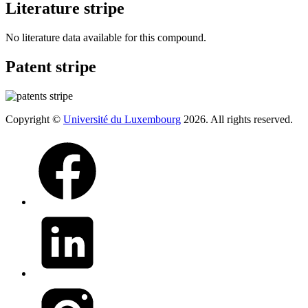
Literature stripe
No literature data available for this compound.
Patent stripe
Copyright ©
Université du Luxembourg
2026. All rights reserved.