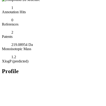
1
Annotation Hits
0
References
2
Patents
219.08954 Da
Monoisotopic Mass
1.2
XlogP (predicted)
Profile