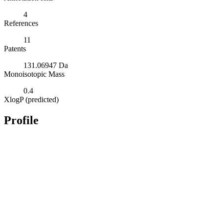
4
References
11
Patents
131.06947 Da
Monoisotopic Mass
0.4
XlogP (predicted)
Profile