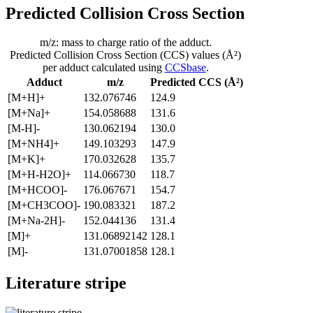
Predicted Collision Cross Section
m/z: mass to charge ratio of the adduct.
Predicted Collision Cross Section (CCS) values (Å²)
per adduct calculated using
CCSbase
.
Adduct
m/z
Predicted CCS (Å²)
[M+H]+
132.076746
124.9
[M+Na]+
154.058688
131.6
[M-H]-
130.062194
130.0
[M+NH4]+
149.103293
147.9
[M+K]+
170.032628
135.7
[M+H-H2O]+
114.066730
118.7
[M+HCOO]-
176.067671
154.7
[M+CH3COO]-
190.083321
187.2
[M+Na-2H]-
152.044136
131.4
[M]+
131.06892142
128.1
[M]-
131.07001858
128.1
Literature stripe