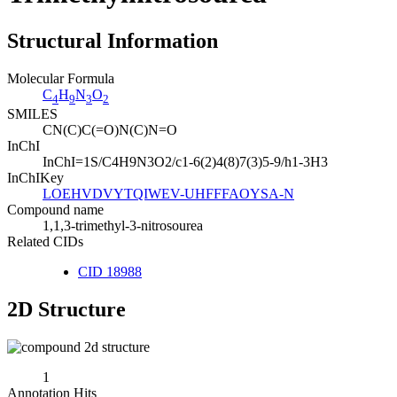
Structural Information
Molecular Formula
C
H
N
O
4
9
3
2
SMILES
CN(C)C(=O)N(C)N=O
InChI
InChI=1S/C4H9N3O2/c1-6(2)4(8)7(3)5-9/h1-3H3
InChIKey
LOEHVDVYTQIWEV-UHFFFAOYSA-N
Compound name
1,1,3-trimethyl-3-nitrosourea
Related CIDs
CID 18988
2D Structure
1
Annotation Hits