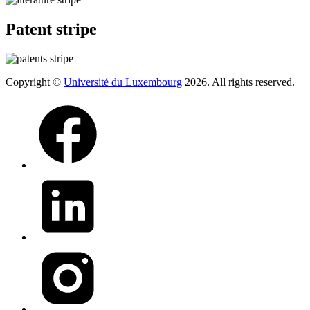
Patent stripe
Copyright ©
Université du Luxembourg
2026. All rights reserved.