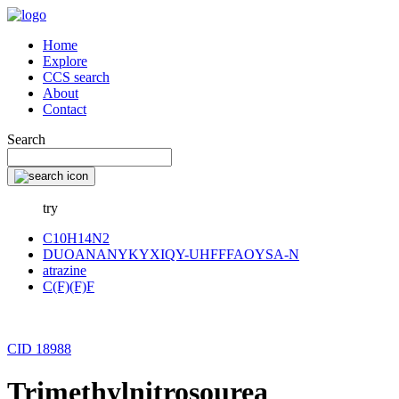
Home
Explore
CCS search
About
Contact
Search
try
C10H14N2
DUOANANYKYXIQY-UHFFFAOYSA-N
atrazine
C(F)(F)F
CID 18988
Trimethylnitrosourea