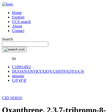
Home
Explore
CCS search
About
Contact
Search
try
C10H14N2
DUOANANYKYXIQY-UHFFFAOYSA-N
atrazine
C(F)(F)F
CID 183016
Oxanthrene, 2,3,7-tribromo-8-