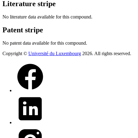
Literature stripe
No literature data available for this compound.
Patent stripe
No patent data available for this compound.
Copyright ©
Université du Luxembourg
2026. All rights reserved.