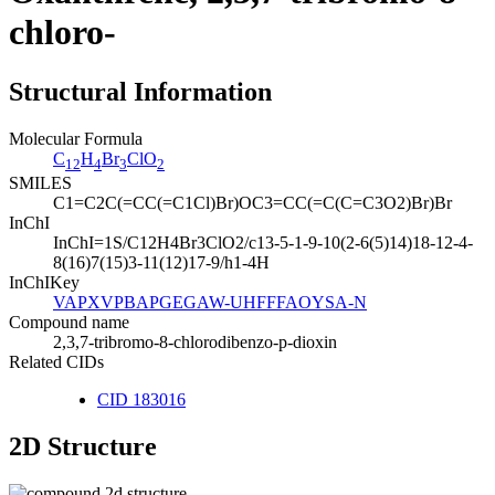
chloro-
Structural Information
Molecular Formula
C
H
Br
ClO
12
4
3
2
SMILES
C1=C2C(=CC(=C1Cl)Br)OC3=CC(=C(C=C3O2)Br)Br
InChI
InChI=1S/C12H4Br3ClO2/c13-5-1-9-10(2-6(5)14)18-12-4-
8(16)7(15)3-11(12)17-9/h1-4H
InChIKey
VAPXVPBAPGEGAW-UHFFFAOYSA-N
Compound name
2,3,7-tribromo-8-chlorodibenzo-p-dioxin
Related CIDs
CID 183016
2D Structure