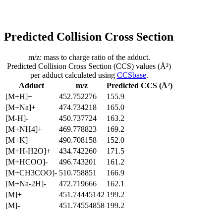
Predicted Collision Cross Section
m/z: mass to charge ratio of the adduct.
Predicted Collision Cross Section (CCS) values (Å²)
per adduct calculated using
CCSbase
.
Adduct
m/z
Predicted CCS (Å²)
[M+H]+
452.752276
155.9
[M+Na]+
474.734218
165.0
[M-H]-
450.737724
163.2
[M+NH4]+
469.778823
169.2
[M+K]+
490.708158
152.0
[M+H-H2O]+
434.742260
171.5
[M+HCOO]-
496.743201
161.2
[M+CH3COO]-
510.758851
166.9
[M+Na-2H]-
472.719666
162.1
[M]+
451.74445142
199.2
[M]-
451.74554858
199.2