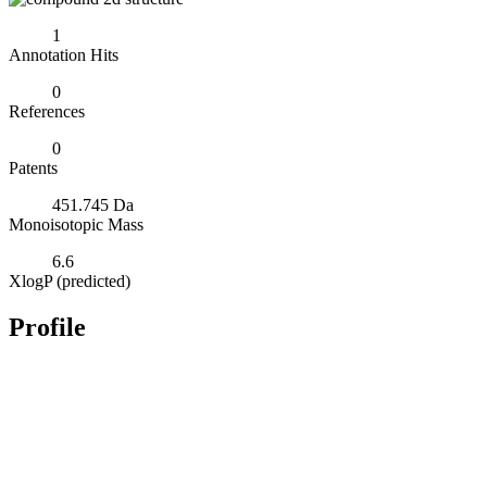
1
Annotation Hits
0
References
0
Patents
451.745 Da
Monoisotopic Mass
6.6
XlogP (predicted)
Profile