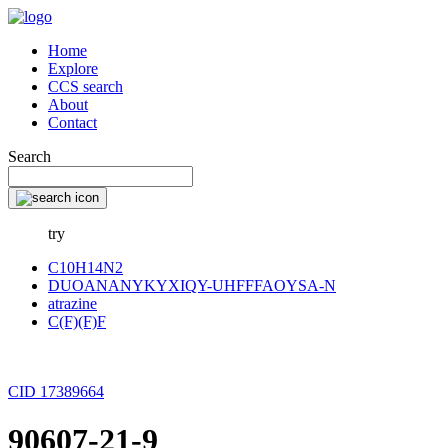
Home
Explore
CCS search
About
Contact
Search
try
C10H14N2
DUOANANYKYXIQY-UHFFFAOYSA-N
atrazine
C(F)(F)F
CID 17389664
90607-21-9