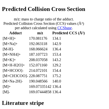
Predicted Collision Cross Section
m/z: mass to charge ratio of the adduct.
Predicted Collision Cross Section (CCS) values (Å²)
per adduct calculated using
CCSbase
.
Adduct
m/z
Predicted CCS (Å²)
[M+H]+
170.081176
134.1
[M+Na]+
192.063118
142.9
[M-H]-
168.066624
136.4
[M+NH4]+
187.107723
153.4
[M+K]+
208.037058
143.2
[M+H-H2O]+
152.071160
129.2
[M+HCOO]-
214.072101
154.4
[M+CH3COO]-
228.087751
175.2
[M+Na-2H]-
190.048566
140.0
[M]+
169.07335142
136.4
[M]-
169.07444858
136.4
Literature stripe