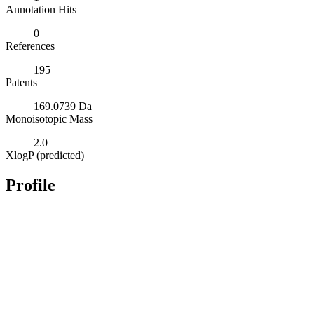
Annotation Hits
0
References
195
Patents
169.0739 Da
Monoisotopic Mass
2.0
XlogP (predicted)
Profile