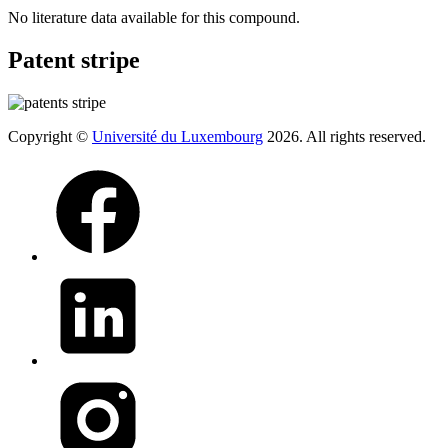
No literature data available for this compound.
Patent stripe
Copyright ©
Université du Luxembourg
2026. All rights reserved.