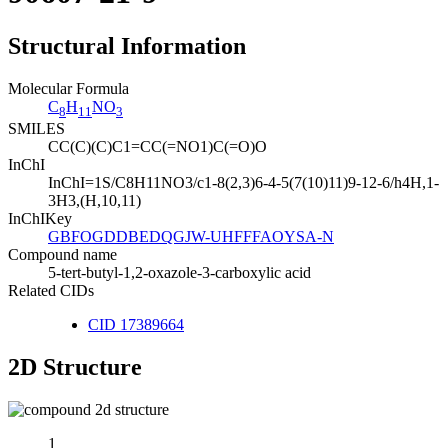
Structural Information
Molecular Formula
C
H
NO
8
11
3
SMILES
CC(C)(C)C1=CC(=NO1)C(=O)O
InChI
InChI=1S/C8H11NO3/c1-8(2,3)6-4-5(7(10)11)9-12-6/h4H,1-
3H3,(H,10,11)
InChIKey
GBFOGDDBEDQGJW-UHFFFAOYSA-N
Compound name
5-tert-butyl-1,2-oxazole-3-carboxylic acid
Related CIDs
CID 17389664
2D Structure
1