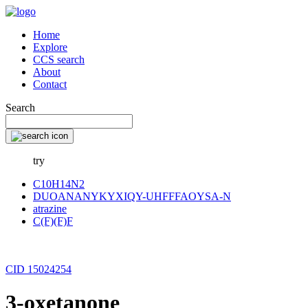
Home
Explore
CCS search
About
Contact
Search
try
C10H14N2
DUOANANYKYXIQY-UHFFFAOYSA-N
atrazine
C(F)(F)F
CID 15024254
3-oxetanone