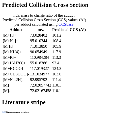
Predicted Collision Cross Section
m/z: mass to charge ratio of the adduct.
Predicted Collision Cross Section (CCS) values (Å²)
per adduct calculated using
CCSbase
.
Adduct
m/z
Predicted CCS (Å²)
[M+H]+
73.028402
101.2
[M+Na]+
95.010344
108.4
[M-H]-
71.013850
105.9
[M+NH4]+
90.054949
117.9
[M+K]+
110.984284
113.3
[M+H-H2O]+
55.018386
92.4
[M+HCOO]-
117.019327
124.3
[M+CH3COO]-
131.034977
163.0
[M+Na-2H]-
92.995792
111.4
[M]+
72.02057742
110.1
[M]-
72.02167458
110.1
Literature stripe