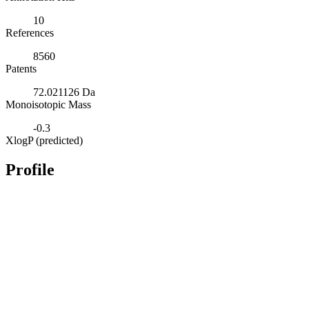
10
References
8560
Patents
72.021126 Da
Monoisotopic Mass
-0.3
XlogP (predicted)
Profile