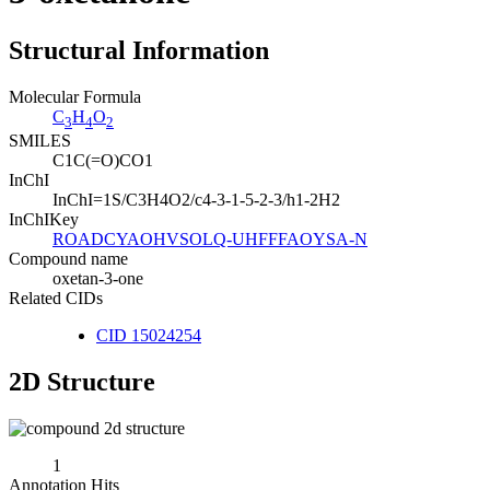
Structural Information
Molecular Formula
C
H
O
3
4
2
SMILES
C1C(=O)CO1
InChI
InChI=1S/C3H4O2/c4-3-1-5-2-3/h1-2H2
InChIKey
ROADCYAOHVSOLQ-UHFFFAOYSA-N
Compound name
oxetan-3-one
Related CIDs
CID 15024254
2D Structure
1
Annotation Hits