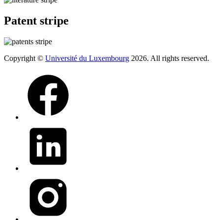
Patent stripe
Copyright ©
Université du Luxembourg
2026. All rights reserved.