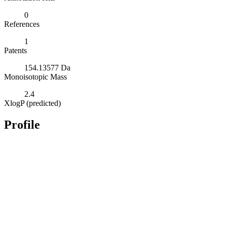
0
References
1
Patents
154.13577 Da
Monoisotopic Mass
2.4
XlogP (predicted)
Profile