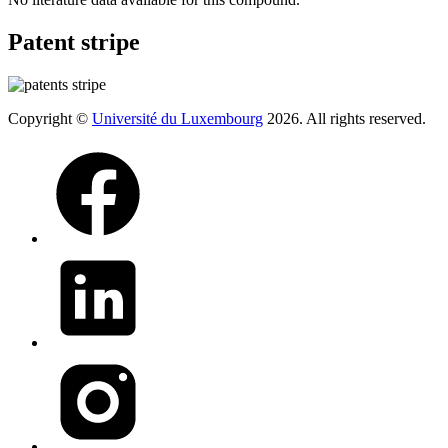
Patent stripe
Copyright ©
Université du Luxembourg
2026. All rights reserved.