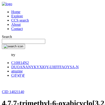
Home
Explore
CCS search
About
Contact
Search
try
C10H14N2
DUOANANYKYXIQY-UHFFFAOYSA-N
atrazine
C(F)(F)F
CID 14021140
4,7,7-trimethyl-6-oxabicyclo[3.2