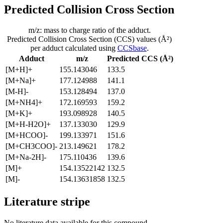
Predicted Collision Cross Section
m/z: mass to charge ratio of the adduct.
Predicted Collision Cross Section (CCS) values (Å²)
per adduct calculated using
CCSbase
.
Adduct
m/z
Predicted CCS (Å²)
[M+H]+
155.143046
133.5
[M+Na]+
177.124988
141.1
[M-H]-
153.128494
137.0
[M+NH4]+
172.169593
159.2
[M+K]+
193.098928
140.5
[M+H-H2O]+
137.133030
129.9
[M+HCOO]-
199.133971
151.6
[M+CH3COO]-
213.149621
178.2
[M+Na-2H]-
175.110436
139.6
[M]+
154.13522142
132.5
[M]-
154.13631858
132.5
Literature stripe
No literature data available for this compound.