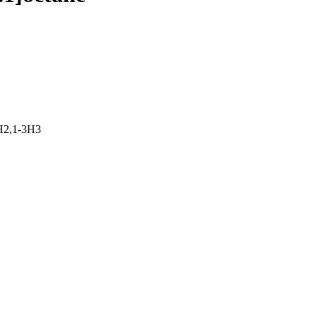
H2,1-3H3