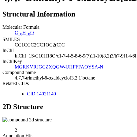
Structural Information
Molecular Formula
C
H
O
10
18
SMILES
CC1CCC2CC1OC2(C)C
InChI
InChI=1S/C10H18O/c1-7-4-5-8-6-9(7)11-10(8,2)3/h7-9H,4-6
InChIKey
MGRKVRJGCZXQGW-UHFFFAOYSA-N
Compound name
4,7,7-trimethyl-6-oxabicyclo[3.2.1]octane
Related CIDs
CID 14021140
2D Structure
2
Annotation Hits