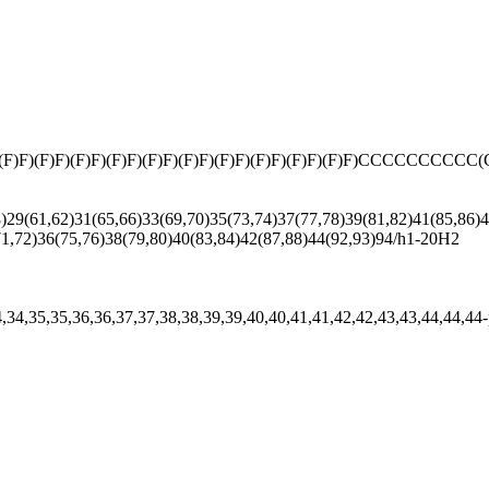
(F)F)(F)F)(F)F)(F)F)(F)F)(F)F)(F)F)(F)F)(F)F)CCCCCCCCCC(C(C
9(61,62)31(65,66)33(69,70)35(73,74)37(77,78)39(81,82)41(85,86)43
71,72)36(75,76)38(79,80)40(83,84)42(87,88)44(92,93)94/h1-20H2
34,34,35,35,36,36,37,37,38,38,39,39,40,40,41,41,42,42,43,43,44,44,44-