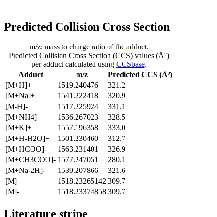
Predicted Collision Cross Section
m/z: mass to charge ratio of the adduct.
Predicted Collision Cross Section (CCS) values (Å²)
per adduct calculated using
CCSbase
.
Adduct
m/z
Predicted CCS (Å²)
[M+H]+
1519.240476
321.2
[M+Na]+
1541.222418
320.9
[M-H]-
1517.225924
331.1
[M+NH4]+
1536.267023
328.5
[M+K]+
1557.196358
333.0
[M+H-H2O]+
1501.230460
312.7
[M+HCOO]-
1563.231401
326.9
[M+CH3COO]-
1577.247051
280.1
[M+Na-2H]-
1539.207866
321.6
[M]+
1518.23265142
309.7
[M]-
1518.23374858
309.7
Literature stripe