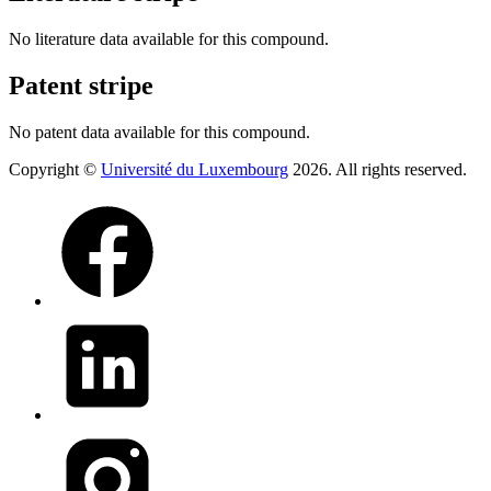
No literature data available for this compound.
Patent stripe
No patent data available for this compound.
Copyright ©
Université du Luxembourg
2026. All rights reserved.