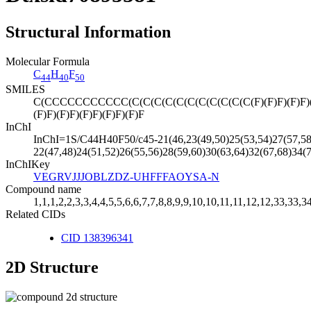
Structural Information
Molecular Formula
C
H
F
44
40
50
SMILES
C(CCCCCCCCCCC(C(C(C(C(C(C(C(C(C(C(C(F)(F)F)(F)F)(F)F)
(F)F)(F)F)(F)F)(F)F)(F)F
InChI
InChI=1S/C44H40F50/c45-21(46,23(49,50)25(53,54)27(57,58)2
22(47,48)24(51,52)26(55,56)28(59,60)30(63,64)32(67,68)34(
InChIKey
VEGRVJJJOBLZDZ-UHFFFAOYSA-N
Compound name
1,1,1,2,2,3,3,4,4,5,5,6,6,7,7,8,8,9,9,10,10,11,11,12,12,33,33,
Related CIDs
CID 138396341
2D Structure