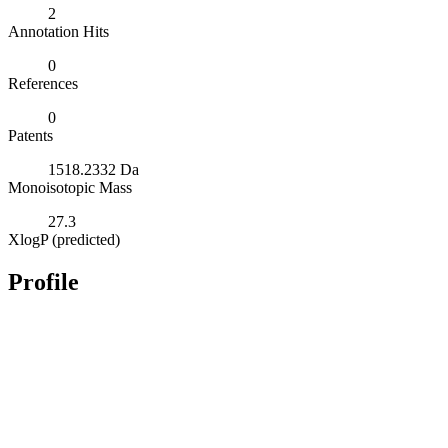
2
Annotation Hits
0
References
0
Patents
1518.2332 Da
Monoisotopic Mass
27.3
XlogP (predicted)
Profile