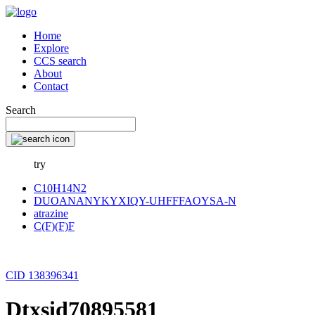
Home
Explore
CCS search
About
Contact
Search
try
C10H14N2
DUOANANYKYXIQY-UHFFFAOYSA-N
atrazine
C(F)(F)F
CID 138396341
Dtxsid70895581