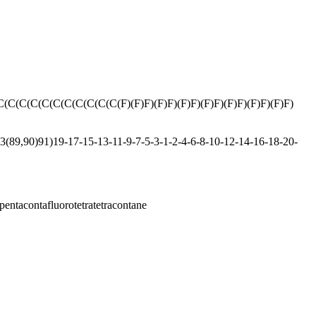
(C(C(C(C(C(C(C(C(C(F)(F)F)(F)F)(F)F)(F)F)(F)F)(F)F)(F)F)
(89,90)91)19-17-15-13-11-9-7-5-3-1-2-4-6-8-10-12-14-16-18-20-
pentacontafluorotetratetracontane