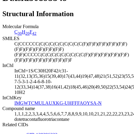
Structural Information
Molecular Formula
C
H
F
30
20
42
SMILES
C(CCCCCC(C(C(C(C(C(C(C(C(C(F)(F)F)(F)F)(F)F)(F)F)
(F)F)(F)F)(F)F)(F)F)(F)F)
(F)F)CCCCC(C(C(C(C(C(C(C(C(C(F)(F)F)(F)F)(F)F)(F)F)
(F)F)(F)F)(F)F)(F)F)(F)F)(F)F
InChI
InChI=1S/C30H20F42/c31-
11(32,13(35,36)15(39,40)17(43,44)19(47,48)21(51,52)23(55,5
7-5-3-1-2-4-6-8-10-
12(33,34)14(37,38)16(41,42)18(45,46)20(49,50)22(53,54)24(5
10H2
InChIKey
IMGWTCMULAUXKG-UHFFFAOYSA-N
Compound name
1,1,1,2,2,3,3,4,4,5,5,6,6,7,7,8,8,9,9,10,10,21,21,22,22,23,23,
dotetracontafluorotriacontane
Related CIDs