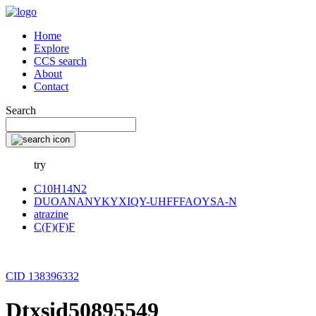
Home
Explore
CCS search
About
Contact
Search
try
C10H14N2
DUOANANYKYXIQY-UHFFFAOYSA-N
atrazine
C(F)(F)F
CID 138396332
Dtxsid50895549