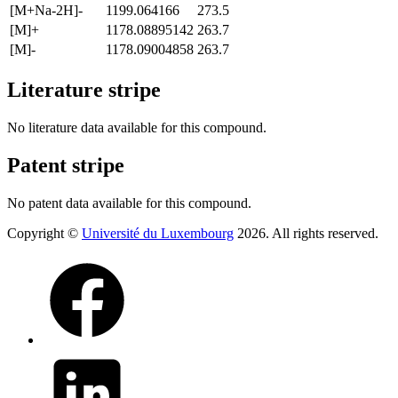
[M+Na-2H]-
1199.064166
273.5
[M]+
1178.08895142
263.7
[M]-
1178.09004858
263.7
Literature stripe
No literature data available for this compound.
Patent stripe
No patent data available for this compound.
Copyright ©
Université du Luxembourg
2026. All rights reserved.