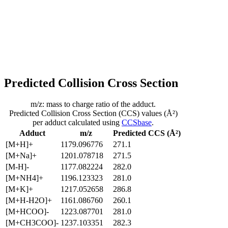
Predicted Collision Cross Section
m/z: mass to charge ratio of the adduct.
Predicted Collision Cross Section (CCS) values (Å²)
per adduct calculated using
CCSbase
.
Adduct
m/z
Predicted CCS (Å²)
[M+H]+
1179.096776
271.1
[M+Na]+
1201.078718
271.5
[M-H]-
1177.082224
282.0
[M+NH4]+
1196.123323
281.0
[M+K]+
1217.052658
286.8
[M+H-H2O]+
1161.086760
260.1
[M+HCOO]-
1223.087701
281.0
[M+CH3COO]-
1237.103351
282.3