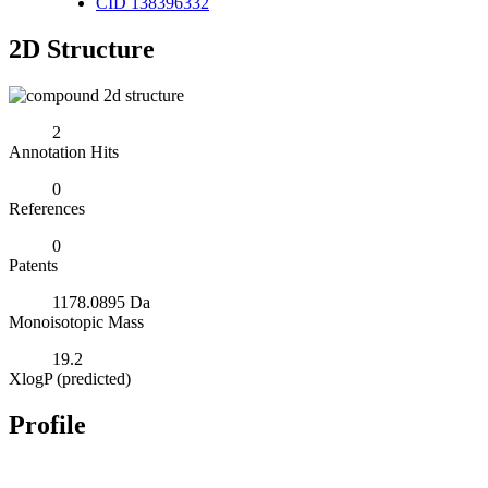
CID 138396332
2D Structure
2
Annotation Hits
0
References
0
Patents
1178.0895 Da
Monoisotopic Mass
19.2
XlogP (predicted)
Profile