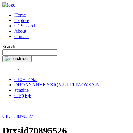
Home
Explore
CCS search
About
Contact
Search
try
C10H14N2
DUOANANYKYXIQY-UHFFFAOYSA-N
atrazine
C(F)(F)F
CID 138396327
Dtxsid70895526