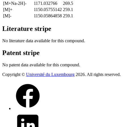
[M+Na-2H]-
1171.032766
269.5
[M]+
1150.05755142
259.1
[M]-
1150.05864858
259.1
Literature stripe
No literature data available for this compound.
Patent stripe
No patent data available for this compound.
Copyright ©
Université du Luxembourg
2026. All rights reserved.