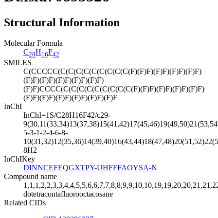
Structural Information
Molecular Formula
C
H
F
28
16
42
SMILES
C(CCCCC(C(C(C(C(C(C(C(C(C(F)(F)F)(F)F)(F)F)(F)F)
(F)F)(F)F)(F)F)(F)F)(F)F)
(F)F)CCCC(C(C(C(C(C(C(C(C(C(F)(F)F)(F)F)(F)F)(F)F)
(F)F)(F)F)(F)F)(F)F)(F)F)(F)F
InChI
InChI=1S/C28H16F42/c29-
9(30,11(33,34)13(37,38)15(41,42)17(45,46)19(49,50)21(53,54
5-3-1-2-4-6-8-
10(31,32)12(35,36)14(39,40)16(43,44)18(47,48)20(51,52)22(5
8H2
InChIKey
DINNCEFEQGXTPY-UHFFFAOYSA-N
Compound name
1,1,1,2,2,3,3,4,4,5,5,6,6,7,7,8,8,9,9,10,10,19,19,20,20,21,21,
dotetracontafluorooctacosane
Related CIDs