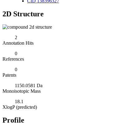
CID 138396327
2D Structure
2
Annotation Hits
0
References
0
Patents
1150.0581 Da
Monoisotopic Mass
18.1
XlogP (predicted)
Profile