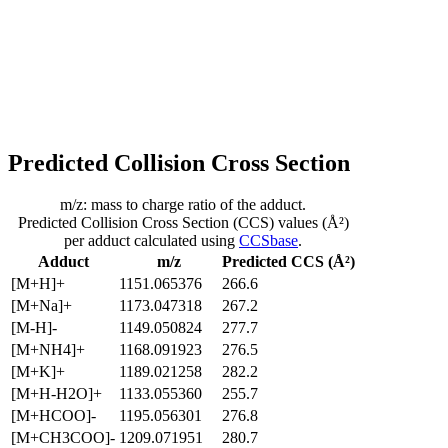
Predicted Collision Cross Section
m/z: mass to charge ratio of the adduct.
Predicted Collision Cross Section (CCS) values (Å²)
per adduct calculated using
CCSbase
.
Adduct
m/z
Predicted CCS (Å²)
[M+H]+
1151.065376
266.6
[M+Na]+
1173.047318
267.2
[M-H]-
1149.050824
277.7
[M+NH4]+
1168.091923
276.5
[M+K]+
1189.021258
282.2
[M+H-H2O]+
1133.055360
255.7
[M+HCOO]-
1195.056301
276.8
[M+CH3COO]-
1209.071951
280.7