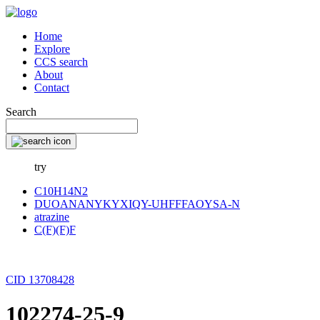
Home
Explore
CCS search
About
Contact
Search
try
C10H14N2
DUOANANYKYXIQY-UHFFFAOYSA-N
atrazine
C(F)(F)F
CID 13708428
102274-25-9