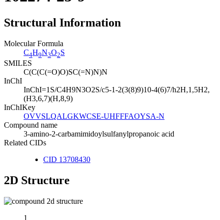
Structural Information
Molecular Formula
C
H
N
O
S
4
9
3
2
SMILES
C(C(C(=O)O)SC(=N)N)N
InChI
InChI=1S/C4H9N3O2S/c5-1-2(3(8)9)10-4(6)7/h2H,1,5H2,
(H3,6,7)(H,8,9)
InChIKey
OVVSLQALGKWCSE-UHFFFAOYSA-N
Compound name
3-amino-2-carbamimidoylsulfanylpropanoic acid
Related CIDs
CID 13708430
2D Structure
1