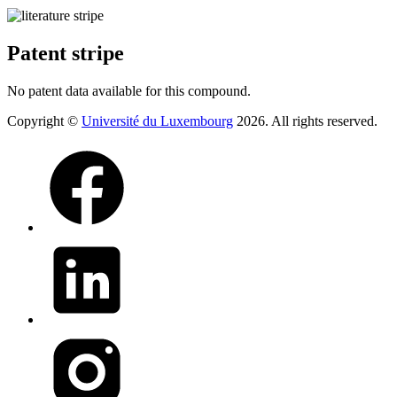
Patent stripe
No patent data available for this compound.
Copyright ©
Université du Luxembourg
2026. All rights reserved.