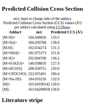
Predicted Collision Cross Section
m/z: mass to charge ratio of the adduct.
Predicted Collision Cross Section (CCS) values (Å²)
per adduct calculated using
CCSbase
.
Adduct
m/z
Predicted CCS (Å²)
[M+H]+
164.048826
133.5
[M+Na]+
186.030768
138.0
[M-H]-
162.034274
131.3
[M+NH4]+
181.075373
151.8
[M+K]+
202.004708
136.2
[M+H-H2O]+
146.038810
127.4
[M+HCOO]-
208.039751
150.0
[M+CH3COO]-
222.055401
180.4
[M+Na-2H]-
184.016216
132.9
[M]+
163.04100142
128.9
[M]-
163.04209858
128.9
Literature stripe