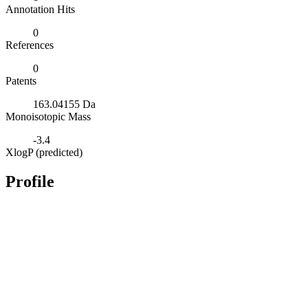
Annotation Hits
0
References
0
Patents
163.04155 Da
Monoisotopic Mass
-3.4
XlogP (predicted)
Profile