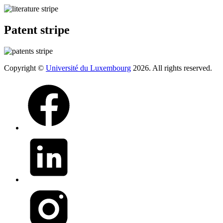
Patent stripe
Copyright ©
Université du Luxembourg
2026. All rights reserved.