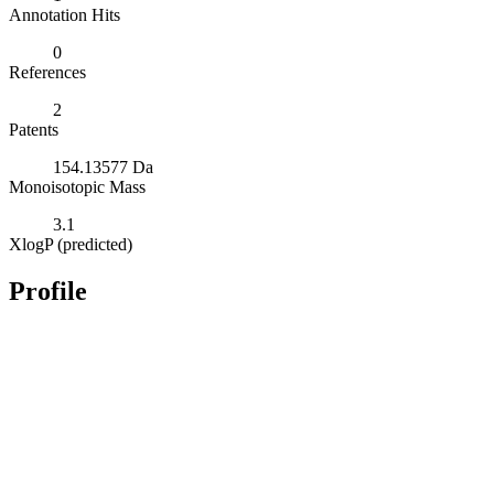
Annotation Hits
0
References
2
Patents
154.13577 Da
Monoisotopic Mass
3.1
XlogP (predicted)
Profile