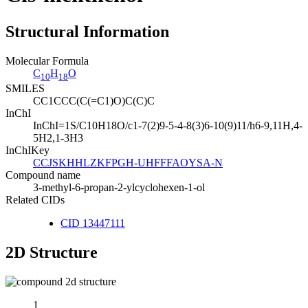
Structural Information
Molecular Formula
C
H
O
10
18
SMILES
CC1CCC(C(=C1)O)C(C)C
InChI
InChI=1S/C10H18O/c1-7(2)9-5-4-8(3)6-10(9)11/h6-9,11H,4-
5H2,1-3H3
InChIKey
CCJSKHHLZKFPGH-UHFFFAOYSA-N
Compound name
3-methyl-6-propan-2-ylcyclohexen-1-ol
Related CIDs
CID 13447111
2D Structure
1