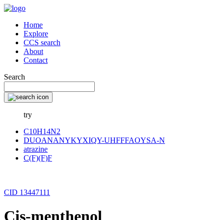
Home
Explore
CCS search
About
Contact
Search
try
C10H14N2
DUOANANYKYXIQY-UHFFFAOYSA-N
atrazine
C(F)(F)F
CID 13447111
Cis-menthenol