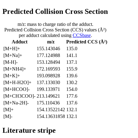
Predicted Collision Cross Section
m/z: mass to charge ratio of the adduct.
Predicted Collision Cross Section (CCS) values (Å²)
per adduct calculated using
CCSbase
.
Adduct
m/z
Predicted CCS (Å²)
[M+H]+
155.143046
135.0
[M+Na]+
177.124988
141.1
[M-H]-
153.128494
137.1
[M+NH4]+
172.169593
155.9
[M+K]+
193.098928
139.6
[M+H-H2O]+
137.133030
130.2
[M+HCOO]-
199.133971
154.0
[M+CH3COO]-
213.149621
177.6
[M+Na-2H]-
175.110436
137.6
[M]+
154.13522142
132.1
[M]-
154.13631858
132.1
Literature stripe