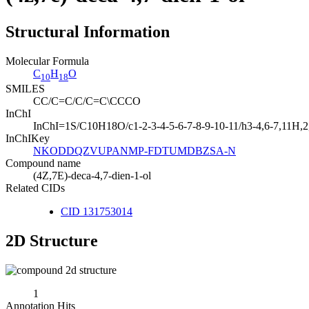
Structural Information
Molecular Formula
C
H
O
10
18
SMILES
CC/C=C/C/C=C\CCCO
InChI
InChI=1S/C10H18O/c1-2-3-4-5-6-7-8-9-10-11/h3-4,6-7,11H,2
InChIKey
NKODDQZVUPANMP-FDTUMDBZSA-N
Compound name
(4Z,7E)-deca-4,7-dien-1-ol
Related CIDs
CID 131753014
2D Structure
1
Annotation Hits