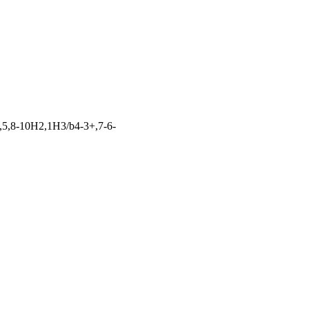
,5,8-10H2,1H3/b4-3+,7-6-