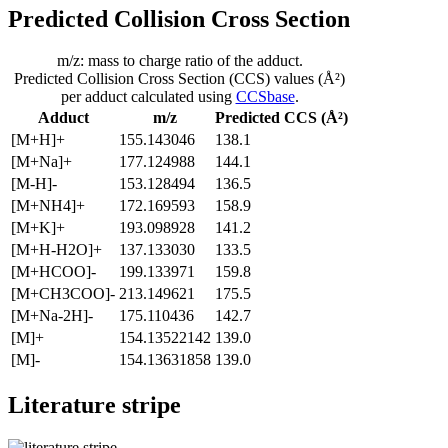
Predicted Collision Cross Section
m/z: mass to charge ratio of the adduct.
Predicted Collision Cross Section (CCS) values (Å²)
per adduct calculated using
CCSbase
.
Adduct
m/z
Predicted CCS (Å²)
[M+H]+
155.143046
138.1
[M+Na]+
177.124988
144.1
[M-H]-
153.128494
136.5
[M+NH4]+
172.169593
158.9
[M+K]+
193.098928
141.2
[M+H-H2O]+
137.133030
133.5
[M+HCOO]-
199.133971
159.8
[M+CH3COO]-
213.149621
175.5
[M+Na-2H]-
175.110436
142.7
[M]+
154.13522142
139.0
[M]-
154.13631858
139.0
Literature stripe