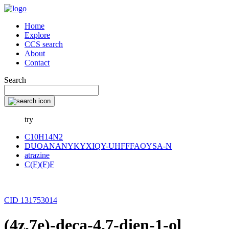
Home
Explore
CCS search
About
Contact
Search
try
C10H14N2
DUOANANYKYXIQY-UHFFFAOYSA-N
atrazine
C(F)(F)F
CID 131753014
(4z,7e)-deca-4,7-dien-1-ol