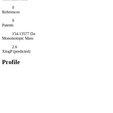
0
References
9
Patents
154.13577 Da
Monoisotopic Mass
2.6
XlogP (predicted)
Profile