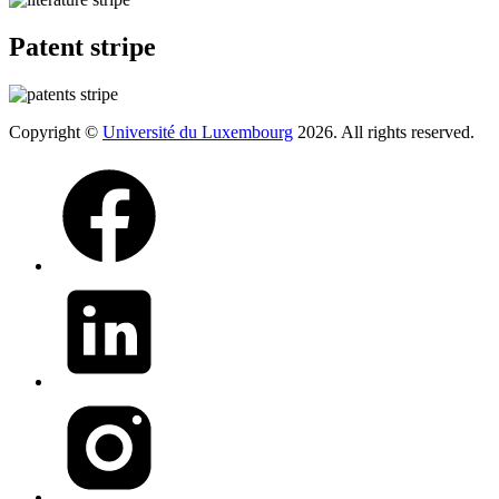
Patent stripe
Copyright ©
Université du Luxembourg
2026. All rights reserved.