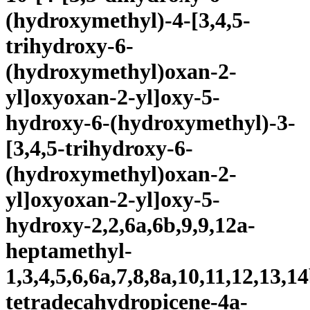
(hydroxymethyl)-4-[3,4,5-
trihydroxy-6-
(hydroxymethyl)oxan-2-
yl]oxyoxan-2-yl]oxy-5-
hydroxy-6-(hydroxymethyl)-3-
[3,4,5-trihydroxy-6-
(hydroxymethyl)oxan-2-
yl]oxyoxan-2-yl]oxy-5-
hydroxy-2,2,6a,6b,9,9,12a-
heptamethyl-
1,3,4,5,6,6a,7,8,8a,10,11,12,13,1
tetradecahydropicene-4a-