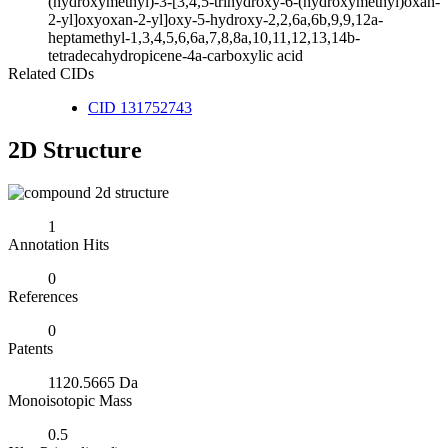
(hydroxymethyl)-3-[3,4,5-trihydroxy-6-(hydroxymethyl)oxan-
2-yl]oxyoxan-2-yl]oxy-5-hydroxy-2,2,6a,6b,9,9,12a-
heptamethyl-1,3,4,5,6,6a,7,8,8a,10,11,12,13,14b-
tetradecahydropicene-4a-carboxylic acid
Related CIDs
CID 131752743
2D Structure
1
Annotation Hits
0
References
0
Patents
1120.5665 Da
Monoisotopic Mass
0.5