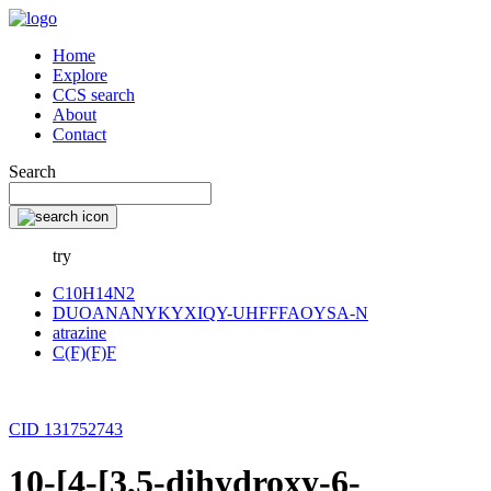
Home
Explore
CCS search
About
Contact
Search
try
C10H14N2
DUOANANYKYXIQY-UHFFFAOYSA-N
atrazine
C(F)(F)F
CID 131752743
10-[4-[3,5-dihydroxy-6-