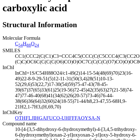
carboxylic acid
Structural Information
Molecular Formula
C
H
O
54
88
24
SMILES
CC1(CCC2(C(C1)C3=CCC4C5(CCC(C(C5CCC4(C3(CC2O
(C)C)OC6C(C(C(C(O6)CO)O)OC7C(C(C(C(O7)CO)O)OC8
InChI
InChI=1S/C54H88O24/c1-49(2)14-15-54(48(69)70)23(16-
49)22-8-9-29-51(5)12-11-31(50(3,4)28(51)10-13-
52(29,6)53(22,7)17-30(54)59)75-47-43(78-45-
39(67)37(65)33(61)25(19-56)72-45)42(35(63)27(21-58)74-
47)77-46-40(68)41(34(62)26(20-57)73-46)76-44-
38(66)36(64)32(60)24(18-55)71-44/h8,23-47,55-68H,9-
21H2,1-7H3,(H,69,70)
InChIKey
OTHFLJIHGAFUCO-UHFFFAOYSA-N
Compound name
10-[4-[3,5-dihydroxy-6-(hydroxymethyl)-4-[3,4,5-trihydroxy-
6-(hydroxymethyl)oxan-2-yl]oxyoxan-2-yl]oxy-5-hydroxy-6-