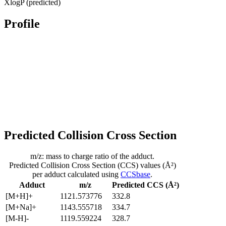
XlogP (predicted)
Profile
Predicted Collision Cross Section
m/z: mass to charge ratio of the adduct.
Predicted Collision Cross Section (CCS) values (Å²)
per adduct calculated using
CCSbase
.
Adduct
m/z
Predicted CCS (Å²)
[M+H]+
1121.573776
332.8
[M+Na]+
1143.555718
334.7
[M-H]-
1119.559224
328.7