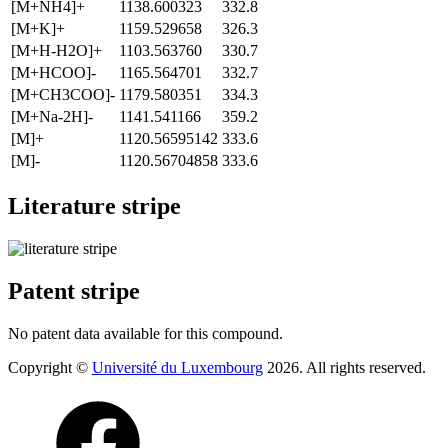
[M+NH4]+
1138.600323
332.8
[M+K]+
1159.529658
326.3
[M+H-H2O]+
1103.563760
330.7
[M+HCOO]-
1165.564701
332.7
[M+CH3COO]-
1179.580351
334.3
[M+Na-2H]-
1141.541166
359.2
[M]+
1120.56595142
333.6
[M]-
1120.56704858
333.6
Literature stripe
Patent stripe
No patent data available for this compound.
Copyright ©
Université du Luxembourg
2026. All rights reserved.