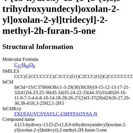
trihydroxyundecyl)oxolan-2-
yl]oxolan-2-yl]tridecyl]-2-
methyl-2h-furan-5-one
Structural Information
Molecular Formula
C
H
O
37
66
8
SMILES
CCC(C(CCCCCCC(C1CCC(O1)C2CCC(O2)C(CCCCCCC
InChI
InChI=1S/C37H66O8/c1-3-29(38)30(39)19-15-12-13-17-21-
32(41)34-23-25-36(45-34)35-24-22-33(44-35)31(40)20-16-
11-9-7-5-4-6-8-10-14-18-28-26-27(2)43-37(28)42/h26-27,29-
36,38-41H,3-25H2,1-2H3
InChIKey
FXUFAUVCSYAYLC-UHFFFAOYSA-N
Compound name
4-[13-hydroxy-13-[5-[5-(1,8,9-trihydroxyundecyl)oxolan-2-
yl]oxolan-2-yl]tridecyl]-2-methyl-2H-furan-5-one