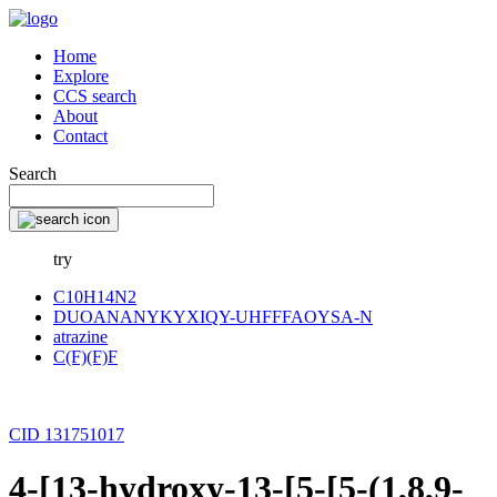
Home
Explore
CCS search
About
Contact
Search
try
C10H14N2
DUOANANYKYXIQY-UHFFFAOYSA-N
atrazine
C(F)(F)F
CID 131751017
4-[13-hydroxy-13-[5-[5-(1,8,9-