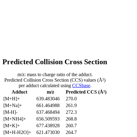
Predicted Collision Cross Section
m/z: mass to charge ratio of the adduct.
Predicted Collision Cross Section (CCS) values (Å²)
per adduct calculated using
CCSbase
.
Adduct
m/z
Predicted CCS (Å²)
[M+H]+
639.483046
270.0
[M+Na]+
661.464988
261.9
[M-H]-
637.468494
272.3
[M+NH4]+
656.509593
268.8
[M+K]+
677.438928
260.7
[M+H-H2O]+
621.473030
264.7