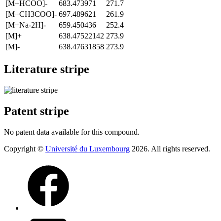
[M+HCOO]-
683.473971
271.7
[M+CH3COO]-
697.489621
261.9
[M+Na-2H]-
659.450436
252.4
[M]+
638.47522142
273.9
[M]-
638.47631858
273.9
Literature stripe
Patent stripe
No patent data available for this compound.
Copyright ©
Université du Luxembourg
2026. All rights reserved.