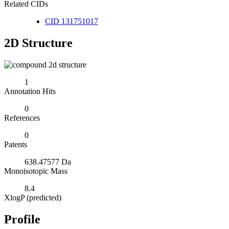
Related CIDs
CID 131751017
2D Structure
1
Annotation Hits
0
References
0
Patents
638.47577 Da
Monoisotopic Mass
8.4
XlogP (predicted)
Profile