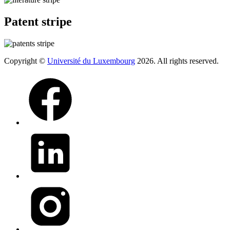
Patent stripe
Copyright ©
Université du Luxembourg
2026. All rights reserved.