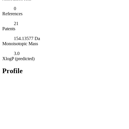
0
References
21
Patents
154.13577 Da
Monoisotopic Mass
3.0
XlogP (predicted)
Profile