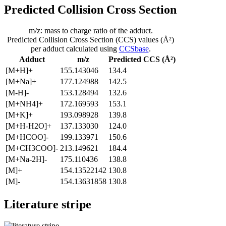
Predicted Collision Cross Section
m/z: mass to charge ratio of the adduct.
Predicted Collision Cross Section (CCS) values (Å²)
per adduct calculated using
CCSbase
.
Adduct
m/z
Predicted CCS (Å²)
[M+H]+
155.143046
134.4
[M+Na]+
177.124988
142.5
[M-H]-
153.128494
132.6
[M+NH4]+
172.169593
153.1
[M+K]+
193.098928
139.8
[M+H-H2O]+
137.133030
124.0
[M+HCOO]-
199.133971
150.6
[M+CH3COO]-
213.149621
184.4
[M+Na-2H]-
175.110436
138.8
[M]+
154.13522142
130.8
[M]-
154.13631858
130.8
Literature stripe