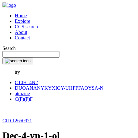
Home
Explore
CCS search
About
Contact
Search
try
C10H14N2
DUOANANYKYXIQY-UHFFFAOYSA-N
atrazine
C(F)(F)F
CID 12650971
Dec-4-yn-1-ol