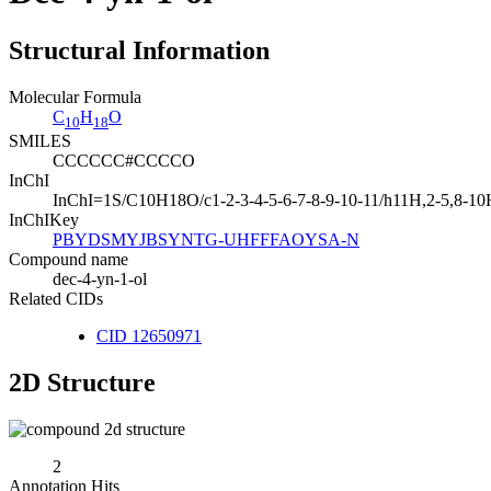
Structural Information
Molecular Formula
C
H
O
10
18
SMILES
CCCCCC#CCCCO
InChI
InChI=1S/C10H18O/c1-2-3-4-5-6-7-8-9-10-11/h11H,2-5,8-1
InChIKey
PBYDSMYJBSYNTG-UHFFFAOYSA-N
Compound name
dec-4-yn-1-ol
Related CIDs
CID 12650971
2D Structure
2
Annotation Hits