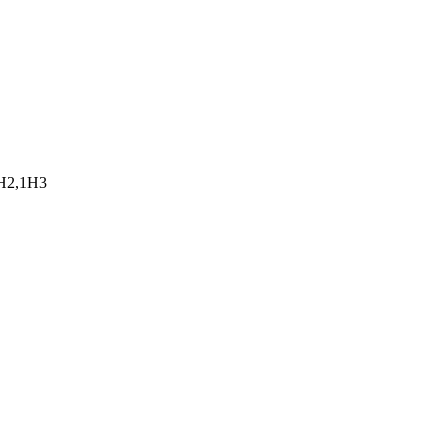
0H2,1H3