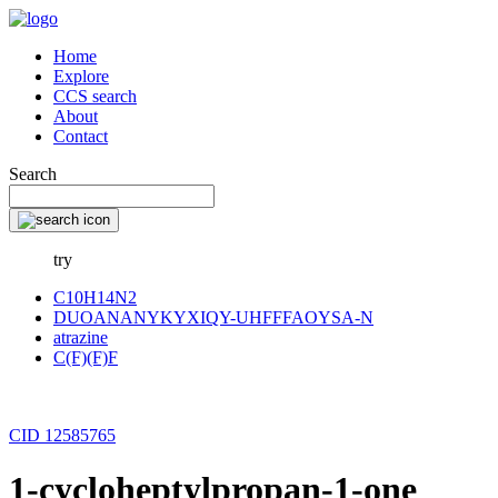
Home
Explore
CCS search
About
Contact
Search
try
C10H14N2
DUOANANYKYXIQY-UHFFFAOYSA-N
atrazine
C(F)(F)F
CID 12585765
1-cycloheptylpropan-1-one