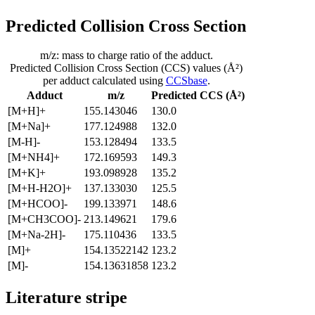
Predicted Collision Cross Section
m/z: mass to charge ratio of the adduct.
Predicted Collision Cross Section (CCS) values (Å²)
per adduct calculated using
CCSbase
.
Adduct
m/z
Predicted CCS (Å²)
[M+H]+
155.143046
130.0
[M+Na]+
177.124988
132.0
[M-H]-
153.128494
133.5
[M+NH4]+
172.169593
149.3
[M+K]+
193.098928
135.2
[M+H-H2O]+
137.133030
125.5
[M+HCOO]-
199.133971
148.6
[M+CH3COO]-
213.149621
179.6
[M+Na-2H]-
175.110436
133.5
[M]+
154.13522142
123.2
[M]-
154.13631858
123.2
Literature stripe