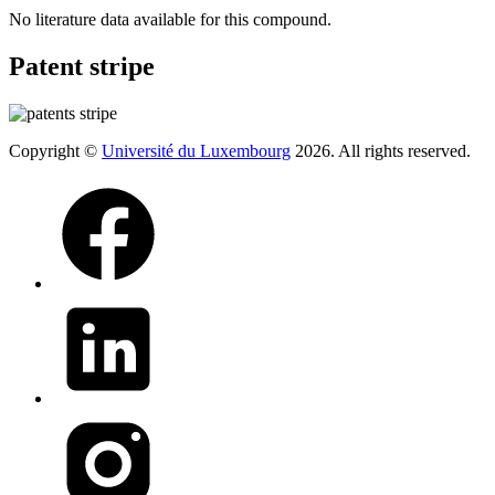
No literature data available for this compound.
Patent stripe
Copyright ©
Université du Luxembourg
2026. All rights reserved.