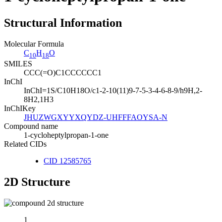
Structural Information
Molecular Formula
C
H
O
10
18
SMILES
CCC(=O)C1CCCCCC1
InChI
InChI=1S/C10H18O/c1-2-10(11)9-7-5-3-4-6-8-9/h9H,2-
8H2,1H3
InChIKey
JHUZWGXYYXQYDZ-UHFFFAOYSA-N
Compound name
1-cycloheptylpropan-1-one
Related CIDs
CID 12585765
2D Structure
1