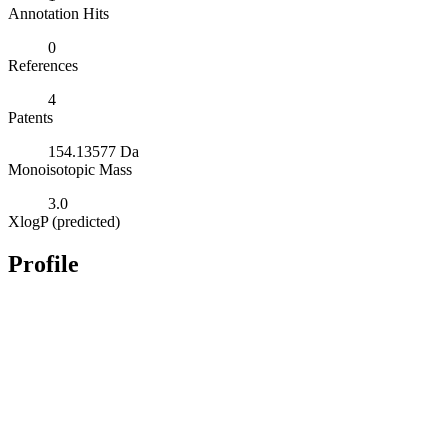
Annotation Hits
0
References
4
Patents
154.13577 Da
Monoisotopic Mass
3.0
XlogP (predicted)
Profile