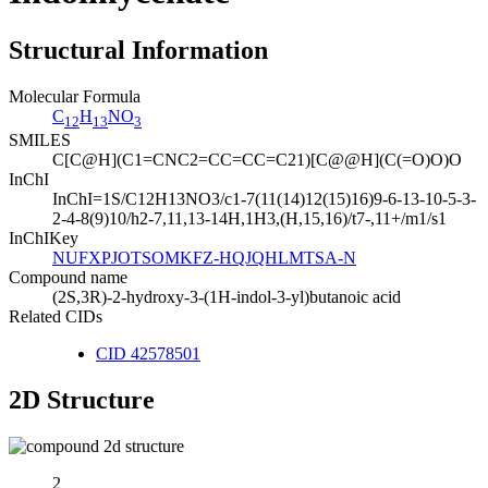
Structural Information
Molecular Formula
C
H
NO
12
13
3
SMILES
C[C@H](C1=CNC2=CC=CC=C21)[C@@H](C(=O)O)O
InChI
InChI=1S/C12H13NO3/c1-7(11(14)12(15)16)9-6-13-10-5-3-
2-4-8(9)10/h2-7,11,13-14H,1H3,(H,15,16)/t7-,11+/m1/s1
InChIKey
NUFXPJOTSOMKFZ-HQJQHLMTSA-N
Compound name
(2S,3R)-2-hydroxy-3-(1H-indol-3-yl)butanoic acid
Related CIDs
CID 42578501
2D Structure
2