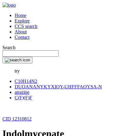
Home
Explore
CCS search
About
Contact
Search
try
C10H14N2
DUOANANYKYXIQY-UHFFFAOYSA-N
atrazine
C(F)(F)F
CID 12310812
Indolmycenate