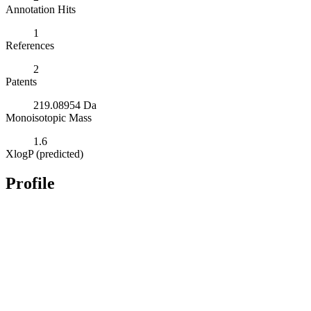
Annotation Hits
1
References
2
Patents
219.08954 Da
Monoisotopic Mass
1.6
XlogP (predicted)
Profile