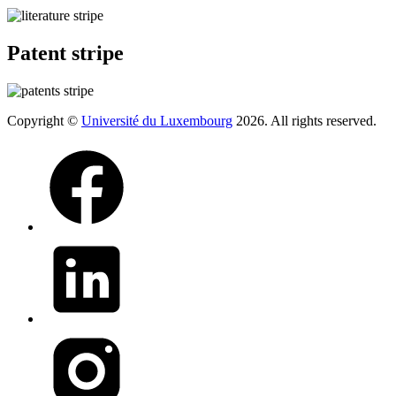
Patent stripe
Copyright ©
Université du Luxembourg
2026. All rights reserved.