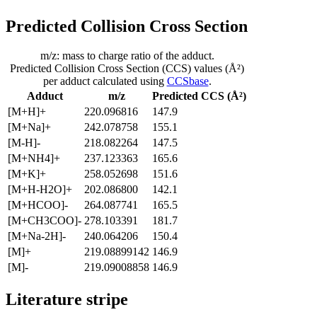
Predicted Collision Cross Section
m/z: mass to charge ratio of the adduct.
Predicted Collision Cross Section (CCS) values (Å²)
per adduct calculated using
CCSbase
.
Adduct
m/z
Predicted CCS (Å²)
[M+H]+
220.096816
147.9
[M+Na]+
242.078758
155.1
[M-H]-
218.082264
147.5
[M+NH4]+
237.123363
165.6
[M+K]+
258.052698
151.6
[M+H-H2O]+
202.086800
142.1
[M+HCOO]-
264.087741
165.5
[M+CH3COO]-
278.103391
181.7
[M+Na-2H]-
240.064206
150.4
[M]+
219.08899142
146.9
[M]-
219.09008858
146.9
Literature stripe