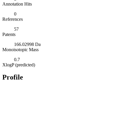
Annotation Hits
0
References
57
Patents
166.02998 Da
Monoisotopic Mass
0.7
XlogP (predicted)
Profile