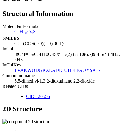
Structural Information
Molecular Formula
C
H
O
S
5
10
4
SMILES
CC1(COS(=O)(=O)OC1)C
InChI
InChI=1S/C5H10O4S/c1-5(2)3-8-10(6,7)9-4-5/h3-4H2,1-
2H3
InChIKey
TVAKWODGKZEADD-UHFFFAOYSA-N
Compound name
5,5-dimethyl-1,3,2-dioxathiane 2,2-dioxide
Related CIDs
CID 120556
2D Structure
2