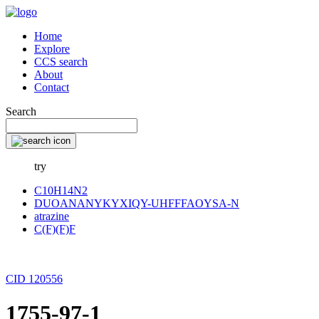
Home
Explore
CCS search
About
Contact
Search
try
C10H14N2
DUOANANYKYXIQY-UHFFFAOYSA-N
atrazine
C(F)(F)F
CID 120556
1755-97-1