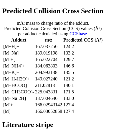
Predicted Collision Cross Section
m/z: mass to charge ratio of the adduct.
Predicted Collision Cross Section (CCS) values (Å²)
per adduct calculated using
CCSbase
.
Adduct
m/z
Predicted CCS (Å²)
[M+H]+
167.037256
124.2
[M+Na]+
189.019198
133.2
[M-H]-
165.022704
129.7
[M+NH4]+
184.063803
146.6
[M+K]+
204.993138
135.5
[M+H-H2O]+
149.027240
121.2
[M+HCOO]-
211.028181
140.1
[M+CH3COO]-
225.043831
171.5
[M+Na-2H]-
187.004646
133.0
[M]+
166.02943142
127.4
[M]-
166.03052858
127.4
Literature stripe