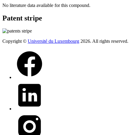
No literature data available for this compound.
Patent stripe
Copyright ©
Université du Luxembourg
2026. All rights reserved.