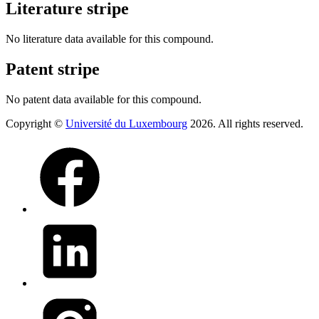
Literature stripe
No literature data available for this compound.
Patent stripe
No patent data available for this compound.
Copyright ©
Université du Luxembourg
2026. All rights reserved.