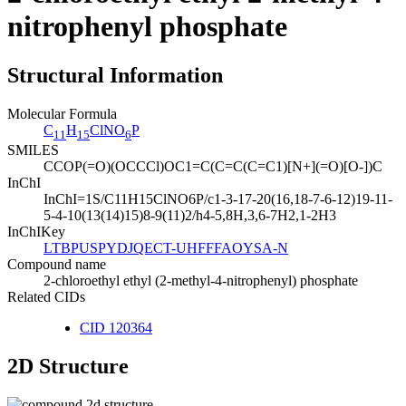
nitrophenyl phosphate
Structural Information
Molecular Formula
C
H
ClNO
P
11
15
6
SMILES
CCOP(=O)(OCCCl)OC1=C(C=C(C=C1)[N+](=O)[O-])C
InChI
InChI=1S/C11H15ClNO6P/c1-3-17-20(16,18-7-6-12)19-11-
5-4-10(13(14)15)8-9(11)2/h4-5,8H,3,6-7H2,1-2H3
InChIKey
LTBPUSPYDJQECT-UHFFFAOYSA-N
Compound name
2-chloroethyl ethyl (2-methyl-4-nitrophenyl) phosphate
Related CIDs
CID 120364
2D Structure