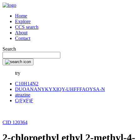
Home
Explore
CCS search
About
Contact
Search
try
C10H14N2
DUOANANYKYXIQY-UHFFFAOYSA-N
atrazine
C(F)(F)F
CID 120364
2-chloroethyl ethyl 2-methyl-4-