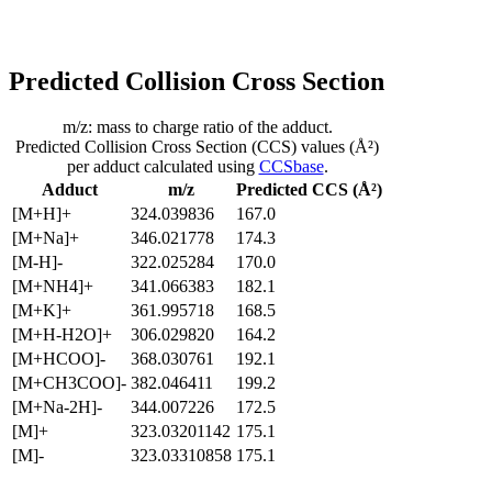
Predicted Collision Cross Section
m/z: mass to charge ratio of the adduct.
Predicted Collision Cross Section (CCS) values (Å²)
per adduct calculated using
CCSbase
.
Adduct
m/z
Predicted CCS (Å²)
[M+H]+
324.039836
167.0
[M+Na]+
346.021778
174.3
[M-H]-
322.025284
170.0
[M+NH4]+
341.066383
182.1
[M+K]+
361.995718
168.5
[M+H-H2O]+
306.029820
164.2
[M+HCOO]-
368.030761
192.1
[M+CH3COO]-
382.046411
199.2
[M+Na-2H]-
344.007226
172.5
[M]+
323.03201142
175.1
[M]-
323.03310858
175.1