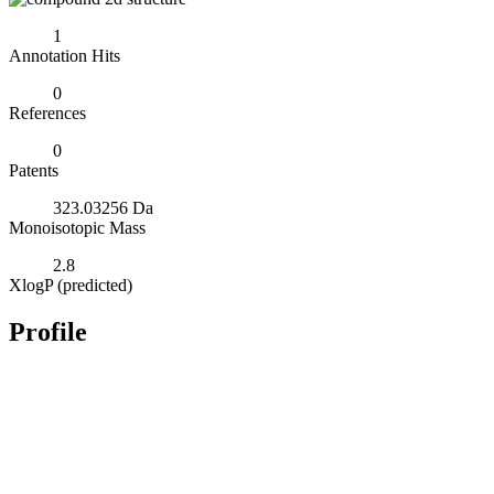
1
Annotation Hits
0
References
0
Patents
323.03256 Da
Monoisotopic Mass
2.8
XlogP (predicted)
Profile