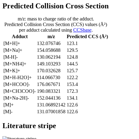
Predicted Collision Cross Section
m/z: mass to charge ratio of the adduct.
Predicted Collision Cross Section (CCS) values (Å²)
per adduct calculated using
CCSbase
.
Adduct
m/z
Predicted CCS (Å²)
[M+H]+
132.076746
123.1
[M+Na]+
154.058688
129.5
[M-H]-
130.062194
124.8
[M+NH4]+
149.103293
144.5
[M+K]+
170.032628
125.7
[M+H-H2O]+
114.066730
122.2
[M+HCOO]-
176.067671
153.4
[M+CH3COO]-
190.083321
172.3
[M+Na-2H]-
152.044136
134.1
[M]+
131.06892142
122.6
[M]-
131.07001858
122.6
Literature stripe