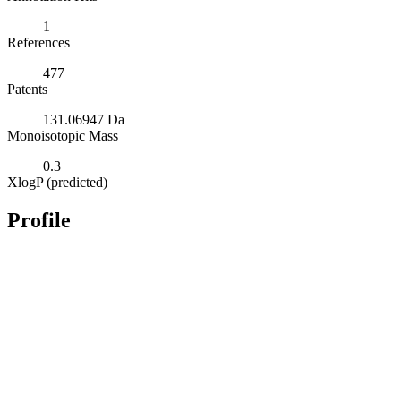
1
References
477
Patents
131.06947 Da
Monoisotopic Mass
0.3
XlogP (predicted)
Profile