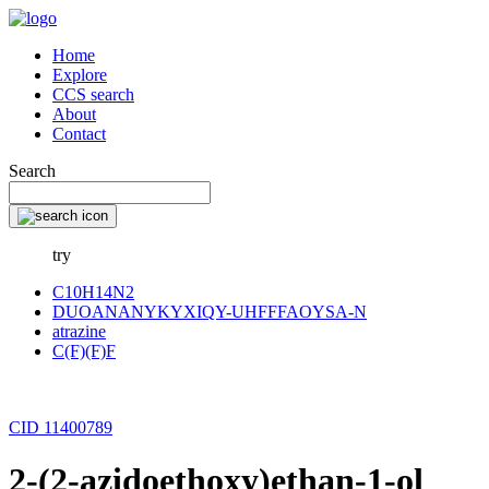
Home
Explore
CCS search
About
Contact
Search
try
C10H14N2
DUOANANYKYXIQY-UHFFFAOYSA-N
atrazine
C(F)(F)F
CID 11400789
2-(2-azidoethoxy)ethan-1-ol