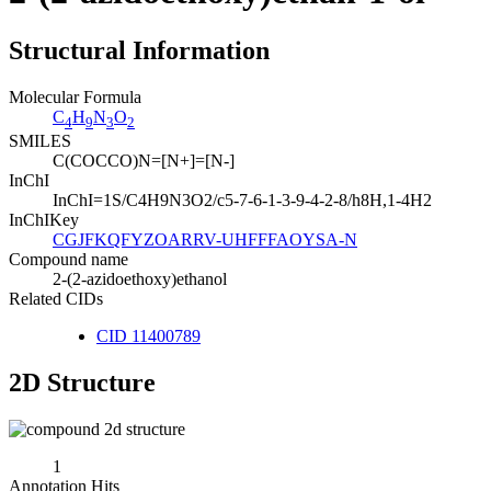
Structural Information
Molecular Formula
C
H
N
O
4
9
3
2
SMILES
C(COCCO)N=[N+]=[N-]
InChI
InChI=1S/C4H9N3O2/c5-7-6-1-3-9-4-2-8/h8H,1-4H2
InChIKey
CGJFKQFYZOARRV-UHFFFAOYSA-N
Compound name
2-(2-azidoethoxy)ethanol
Related CIDs
CID 11400789
2D Structure
1
Annotation Hits