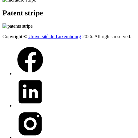
Patent stripe
Copyright ©
Université du Luxembourg
2026. All rights reserved.