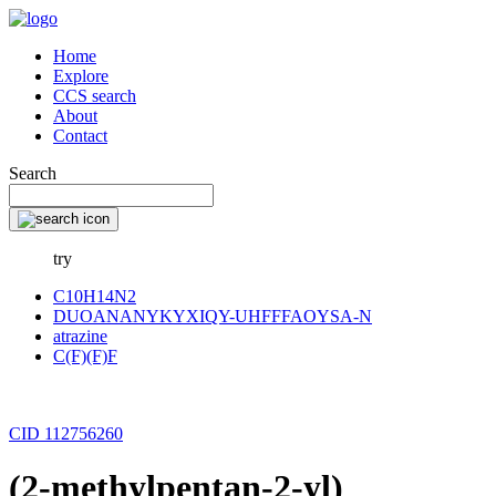
Home
Explore
CCS search
About
Contact
Search
try
C10H14N2
DUOANANYKYXIQY-UHFFFAOYSA-N
atrazine
C(F)(F)F
CID 112756260
(2-methylpentan-2-yl)