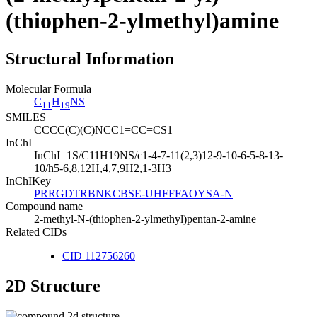
(thiophen-2-ylmethyl)amine
Structural Information
Molecular Formula
C
H
NS
11
19
SMILES
CCCC(C)(C)NCC1=CC=CS1
InChI
InChI=1S/C11H19NS/c1-4-7-11(2,3)12-9-10-6-5-8-13-
10/h5-6,8,12H,4,7,9H2,1-3H3
InChIKey
PRRGDTRBNKCBSE-UHFFFAOYSA-N
Compound name
2-methyl-N-(thiophen-2-ylmethyl)pentan-2-amine
Related CIDs
CID 112756260
2D Structure