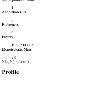
1
Annotation Hits
0
References
0
Patents
197.12383 Da
Monoisotopic Mass
2.9
XlogP (predicted)
Profile