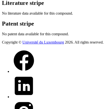
Literature stripe
No literature data available for this compound.
Patent stripe
No patent data available for this compound.
Copyright ©
Université du Luxembourg
2026. All rights reserved.