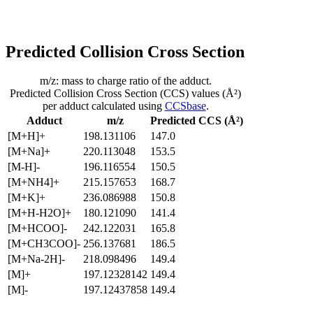
Predicted Collision Cross Section
m/z: mass to charge ratio of the adduct.
Predicted Collision Cross Section (CCS) values (Å²)
per adduct calculated using
CCSbase
.
Adduct
m/z
Predicted CCS (Å²)
[M+H]+
198.131106
147.0
[M+Na]+
220.113048
153.5
[M-H]-
196.116554
150.5
[M+NH4]+
215.157653
168.7
[M+K]+
236.086988
150.8
[M+H-H2O]+
180.121090
141.4
[M+HCOO]-
242.122031
165.8
[M+CH3COO]-
256.137681
186.5
[M+Na-2H]-
218.098496
149.4
[M]+
197.12328142
149.4
[M]-
197.12437858
149.4