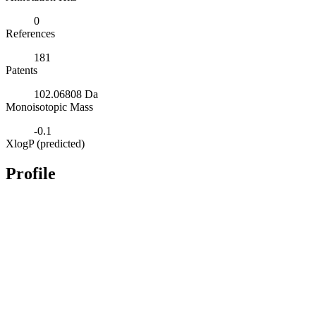
0
References
181
Patents
102.06808 Da
Monoisotopic Mass
-0.1
XlogP (predicted)
Profile