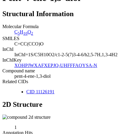
Structural Information
Molecular Formula
C
H
O
5
10
2
SMILES
C=CC(CCO)O
InChI
InChI=1S/C5H10O2/c1-2-5(7)3-4-6/h2,5-7H,1,3-4H2
InChIKey
XOHPJWXAFXEPJQ-UHFFFAOYSA-N
Compound name
pent-4-ene-1,3-diol
Related CIDs
CID 11126191
2D Structure
1
Annotation Hits