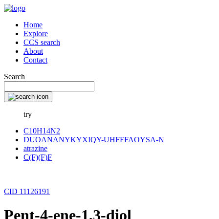
Home
Explore
CCS search
About
Contact
Search
try
C10H14N2
DUOANANYKYXIQY-UHFFFAOYSA-N
atrazine
C(F)(F)F
CID 11126191
Pent-4-ene-1,3-diol