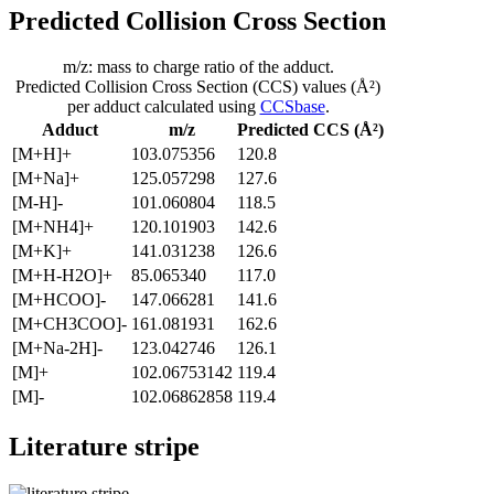
Predicted Collision Cross Section
m/z: mass to charge ratio of the adduct.
Predicted Collision Cross Section (CCS) values (Å²)
per adduct calculated using
CCSbase
.
Adduct
m/z
Predicted CCS (Å²)
[M+H]+
103.075356
120.8
[M+Na]+
125.057298
127.6
[M-H]-
101.060804
118.5
[M+NH4]+
120.101903
142.6
[M+K]+
141.031238
126.6
[M+H-H2O]+
85.065340
117.0
[M+HCOO]-
147.066281
141.6
[M+CH3COO]-
161.081931
162.6
[M+Na-2H]-
123.042746
126.1
[M]+
102.06753142
119.4
[M]-
102.06862858
119.4
Literature stripe