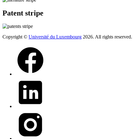
Patent stripe
Copyright ©
Université du Luxembourg
2026. All rights reserved.