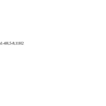
h1-4H,5-8,11H2