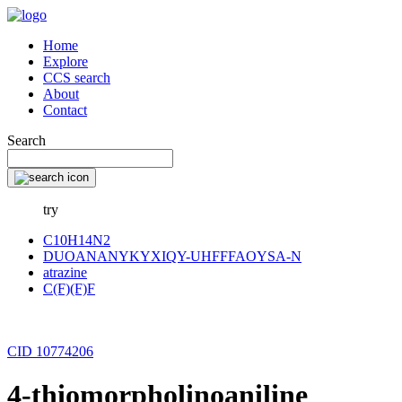
Home
Explore
CCS search
About
Contact
Search
try
C10H14N2
DUOANANYKYXIQY-UHFFFAOYSA-N
atrazine
C(F)(F)F
CID 10774206
4-thiomorpholinoaniline