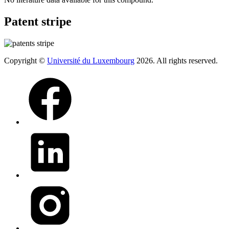
Patent stripe
Copyright ©
Université du Luxembourg
2026. All rights reserved.