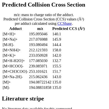
Predicted Collision Cross Section
m/z: mass to charge ratio of the adduct.
Predicted Collision Cross Section (CCS) values (Å²)
per adduct calculated using
CCSbase
.
Adduct
m/z
Predicted CCS (Å²)
[M+H]+
195.095046
140.1
[M+Na]+
217.076988
145.9
[M-H]-
193.080494
144.4
[M+NH4]+
212.121593
158.0
[M+K]+
233.050928
142.0
[M+H-H2O]+
177.085030
132.7
[M+HCOO]-
239.085971
155.5
[M+CH3COO]-
253.101621
151.7
[M+Na-2H]-
215.062436
143.0
[M]+
194.08722142
135.0
[M]-
194.08831858
135.0
Literature stripe
No literature data available for this compound.