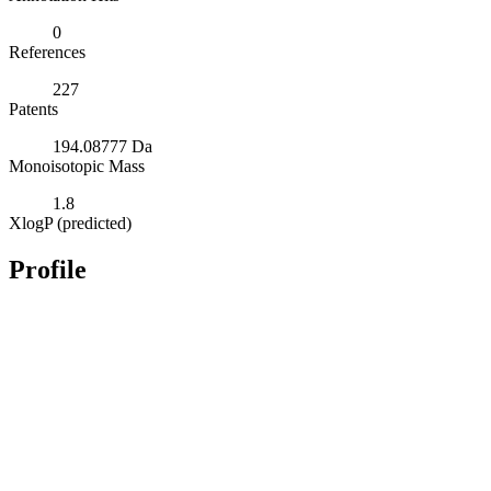
0
References
227
Patents
194.08777 Da
Monoisotopic Mass
1.8
XlogP (predicted)
Profile