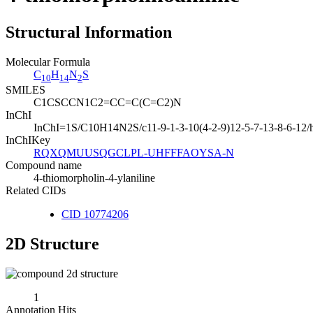
Structural Information
Molecular Formula
C
H
N
S
10
14
2
SMILES
C1CSCCN1C2=CC=C(C=C2)N
InChI
InChI=1S/C10H14N2S/c11-9-1-3-10(4-2-9)12-5-7-13-8-6-12/
InChIKey
RQXQMUUSQGCLPL-UHFFFAOYSA-N
Compound name
4-thiomorpholin-4-ylaniline
Related CIDs
CID 10774206
2D Structure
1
Annotation Hits