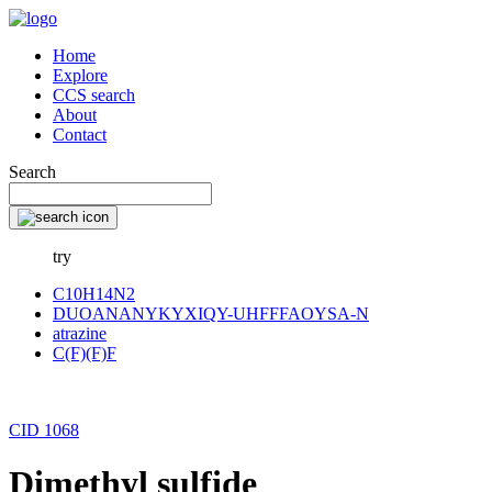
Home
Explore
CCS search
About
Contact
Search
try
C10H14N2
DUOANANYKYXIQY-UHFFFAOYSA-N
atrazine
C(F)(F)F
CID 1068
Dimethyl sulfide