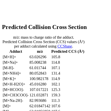
Predicted Collision Cross Section
m/z: mass to charge ratio of the adduct.
Predicted Collision Cross Section (CCS) values (Å²)
per adduct calculated using
CCSbase
.
Adduct
m/z
Predicted CCS (Å²)
[M+H]+
63.026296
105.8
[M+Na]+
85.008238
114.8
[M-H]-
61.011744
107.1
[M+NH4]+
80.052843
131.4
[M+K]+
100.982178
114.9
[M+H-H2O]+
45.016280
102.1
[M+HCOO]-
107.017221
125.3
[M+CH3COO]-
121.032871
159.3
[M+Na-2H]-
82.993686
111.3
[M]+
62.01847142
107.6