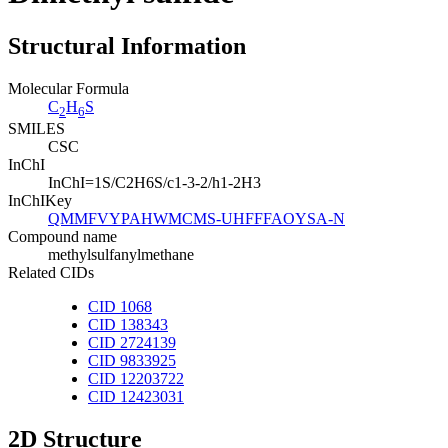
Structural Information
Molecular Formula
C
H
S
2
6
SMILES
CSC
InChI
InChI=1S/C2H6S/c1-3-2/h1-2H3
InChIKey
QMMFVYPAHWMCMS-UHFFFAOYSA-N
Compound name
methylsulfanylmethane
Related CIDs
CID 1068
CID 138343
CID 2724139
CID 9833925
CID 12203722
CID 12423031
2D Structure