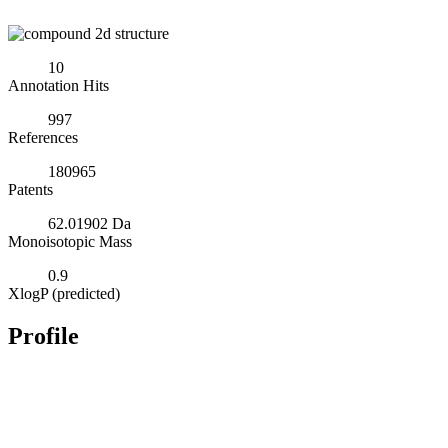
10
Annotation Hits
997
References
180965
Patents
62.01902 Da
Monoisotopic Mass
0.9
XlogP (predicted)
Profile