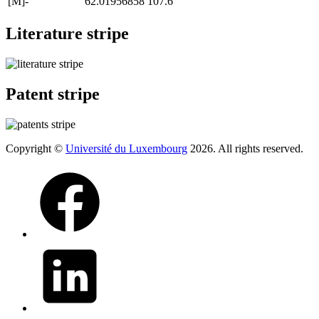
[M]-
62.01956858
107.6
Literature stripe
Patent stripe
Copyright ©
Université du Luxembourg
2026. All rights reserved.