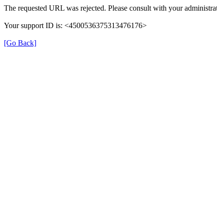
The requested URL was rejected. Please consult with your administra
Your support ID is: <4500536375313476176>
[Go Back]