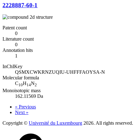
2228887-60-1
Patent count
0
Literature count
0
Annotation hits
1
InChIKey
QSMXCWKRNZUQIU-UHFFFAOYSA-N
Molecular formula
C
H
N
10
14
2
Monoisotopic mass
162.11569 Da
« Previous
Next »
Copyright ©
Université du Luxembourg
2026. All rights reserved.