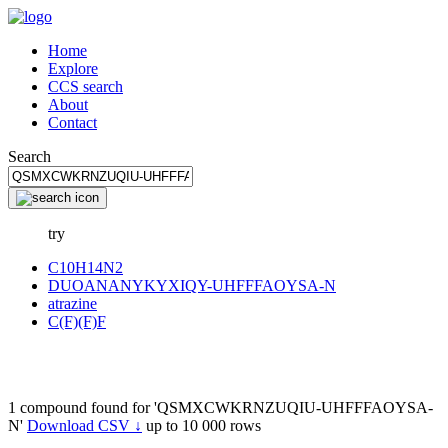
Home
Explore
CCS search
About
Contact
Search
try
C10H14N2
DUOANANYKYXIQY-UHFFFAOYSA-N
atrazine
C(F)(F)F
1 compound found for 'QSMXCWKRNZUQIU-UHFFFAOYSA-
N'
Download CSV ↓
up to 10 000 rows