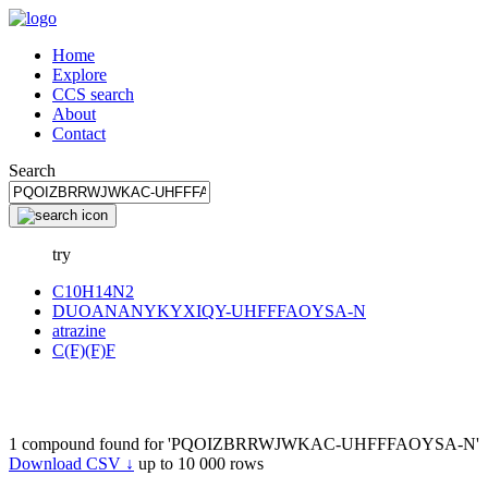
Home
Explore
CCS search
About
Contact
Search
try
C10H14N2
DUOANANYKYXIQY-UHFFFAOYSA-N
atrazine
C(F)(F)F
1 compound found for 'PQOIZBRRWJWKAC-UHFFFAOYSA-N'
Download CSV ↓
up to 10 000 rows