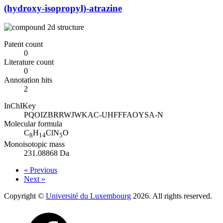
(hydroxy-isopropyl)-atrazine
Patent count
0
Literature count
0
Annotation hits
2
InChIKey
PQOIZBRRWJWKAC-UHFFFAOYSA-N
Molecular formula
C
H
ClN
O
8
14
5
Monoisotopic mass
231.08868 Da
« Previous
Next »
Copyright ©
Université du Luxembourg
2026. All rights reserved.