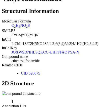
Structural Information
Molecular Formula
C
H
NO
S
2
5
2
SMILES
C=CS(=O)(=O)N
InChI
InChI=1S/C2H5NO2S/c1-2-6(3,4)5/h2H,1H2,(H2,3,4,5)
InChIKey
JOXWSDNHLSQKCC-UHFFFAOYSA-N
Compound name
ethenesulfonamide
Related CIDs
CID 520075
2D Structure
1
Annotation Hits