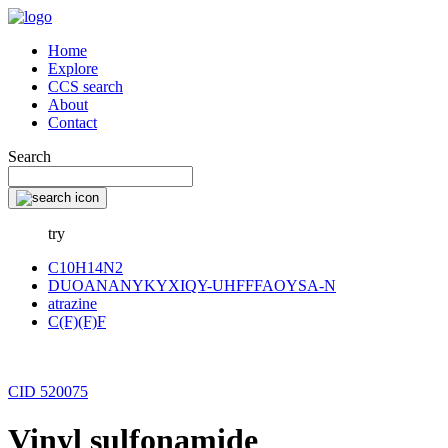
Home
Explore
CCS search
About
Contact
Search
try
C10H14N2
DUOANANYKYXIQY-UHFFFAOYSA-N
atrazine
C(F)(F)F
CID 520075
Vinyl sulfonamide