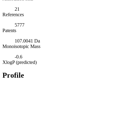
21
References
5777
Patents
107.0041 Da
Monoisotopic Mass
-0.6
XlogP (predicted)
Profile