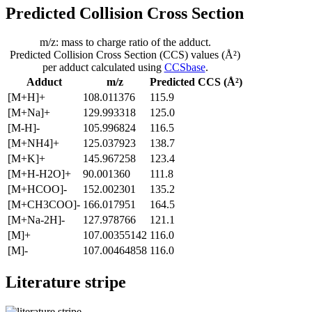
Predicted Collision Cross Section
m/z: mass to charge ratio of the adduct.
Predicted Collision Cross Section (CCS) values (Å²)
per adduct calculated using
CCSbase
.
Adduct
m/z
Predicted CCS (Å²)
[M+H]+
108.011376
115.9
[M+Na]+
129.993318
125.0
[M-H]-
105.996824
116.5
[M+NH4]+
125.037923
138.7
[M+K]+
145.967258
123.4
[M+H-H2O]+
90.001360
111.8
[M+HCOO]-
152.002301
135.2
[M+CH3COO]-
166.017951
164.5
[M+Na-2H]-
127.978766
121.1
[M]+
107.00355142
116.0
[M]-
107.00464858
116.0
Literature stripe