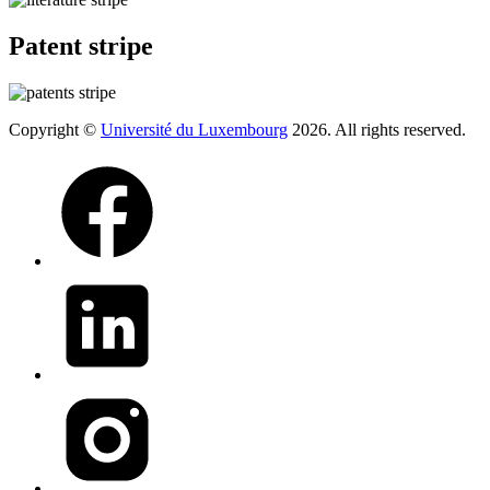
Patent stripe
Copyright ©
Université du Luxembourg
2026. All rights reserved.