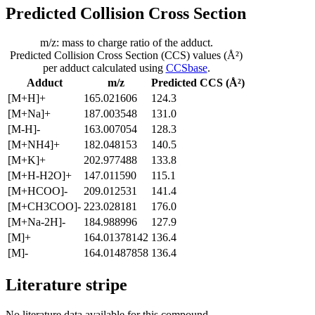
Predicted Collision Cross Section
m/z: mass to charge ratio of the adduct.
Predicted Collision Cross Section (CCS) values (Å²)
per adduct calculated using
CCSbase
.
Adduct
m/z
Predicted CCS (Å²)
[M+H]+
165.021606
124.3
[M+Na]+
187.003548
131.0
[M-H]-
163.007054
128.3
[M+NH4]+
182.048153
140.5
[M+K]+
202.977488
133.8
[M+H-H2O]+
147.011590
115.1
[M+HCOO]-
209.012531
141.4
[M+CH3COO]-
223.028181
176.0
[M+Na-2H]-
184.988996
127.9
[M]+
164.01378142
136.4
[M]-
164.01487858
136.4
Literature stripe
No literature data available for this compound.