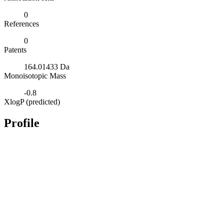
0
References
0
Patents
164.01433 Da
Monoisotopic Mass
-0.8
XlogP (predicted)
Profile