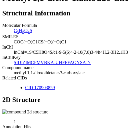
Structural Information
Molecular Formula
C
H
O
S
5
8
4
SMILES
COC(=O)C1CS(=O)(=O)C1
InChI
InChI=1S/C5H8O4S/c1-9-5(6)4-2-10(7,8)3-4/h4H,2-3H2,1H3
InChIKey
SIDIZIMCPMVBKA-UHFFFAOYSA-N
Compound name
methyl 1,1-dioxothietane-3-carboxylate
Related CIDs
CID 170903859
2D Structure
1
Annotation Hits