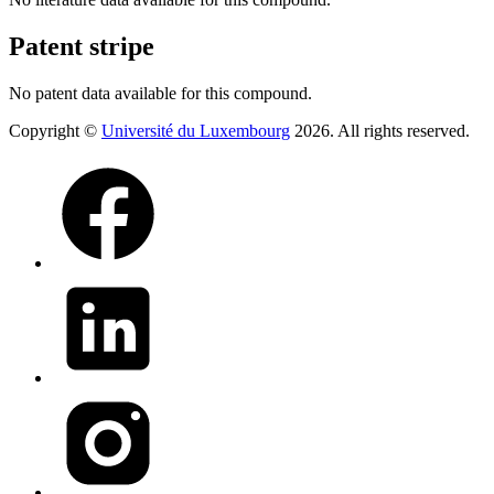
Patent stripe
No patent data available for this compound.
Copyright ©
Université du Luxembourg
2026. All rights reserved.