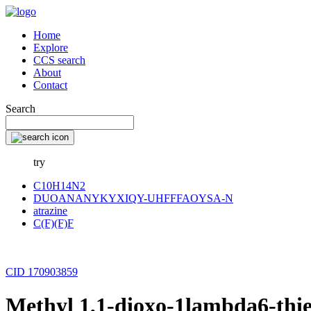
Home
Explore
CCS search
About
Contact
Search
try
C10H14N2
DUOANANYKYXIQY-UHFFFAOYSA-N
atrazine
C(F)(F)F
CID 170903859
Methyl 1,1-dioxo-1lambda6-thie