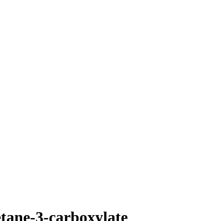
tane-3-carboxylate