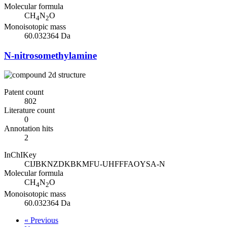
Molecular formula
CH
N
O
4
2
Monoisotopic mass
60.032364 Da
N-nitrosomethylamine
Patent count
802
Literature count
0
Annotation hits
2
InChIKey
CIJBKNZDKBKMFU-UHFFFAOYSA-N
Molecular formula
CH
N
O
4
2
Monoisotopic mass
60.032364 Da
« Previous