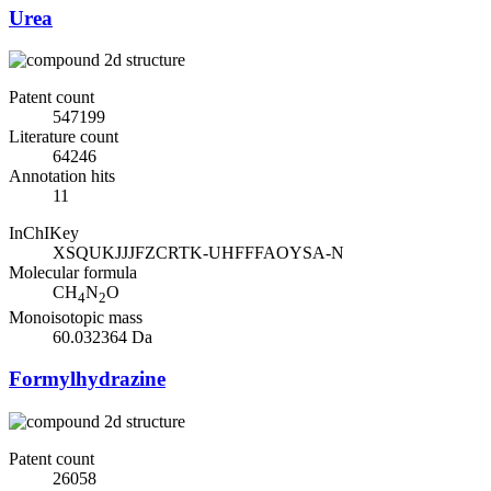
Urea
Patent count
547199
Literature count
64246
Annotation hits
11
InChIKey
XSQUKJJJFZCRTK-UHFFFAOYSA-N
Molecular formula
CH
N
O
4
2
Monoisotopic mass
60.032364 Da
Formylhydrazine
Patent count
26058