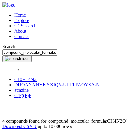
Home
Explore
CCS search
About
Contact
Search
try
C10H14N2
DUOANANYKYXIQY-UHFFFAOYSA-N
atrazine
C(F)(F)F
4 compounds found for 'compound_molecular_formula:CH4N2O'
Download CSV ↓
up to 10 000 rows