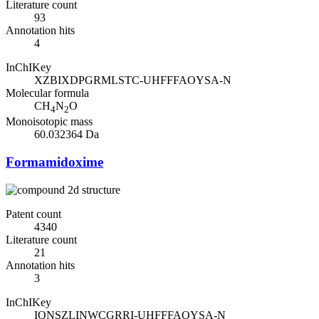
Literature count
93
Annotation hits
4
InChIKey
XZBIXDPGRMLSTC-UHFFFAOYSA-N
Molecular formula
CH
N
O
4
2
Monoisotopic mass
60.032364 Da
Formamidoxime
Patent count
4340
Literature count
21
Annotation hits
3
InChIKey
IONSZLINWCGRRI-UHFFFAOYSA-N