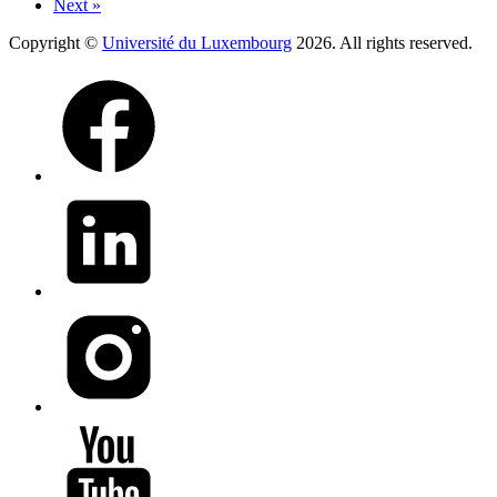
Next »
Copyright ©
Université du Luxembourg
2026. All rights reserved.