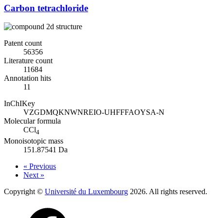
Carbon tetrachloride
Patent count
56356
Literature count
11684
Annotation hits
11
InChIKey
VZGDMQKNWNREIO-UHFFFAOYSA-N
Molecular formula
CCl
4
Monoisotopic mass
151.87541 Da
« Previous
Next »
Copyright ©
Université du Luxembourg
2026. All rights reserved.