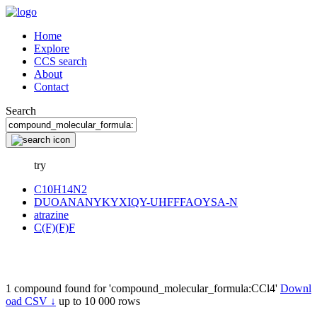
Home
Explore
CCS search
About
Contact
Search
try
C10H14N2
DUOANANYKYXIQY-UHFFFAOYSA-N
atrazine
C(F)(F)F
1 compound found for 'compound_molecular_formula:CCl4'
Downl
oad CSV ↓
up to 10 000 rows