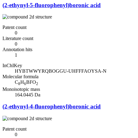
(2-ethynyl-5-fluorophenyl)boronic acid
Patent count
0
Literature count
0
Annotation hits
1
InChIKey
HYBTWWYRQBOGGU-UHFFFAOYSA-N
Molecular formula
C
H
BFO
8
6
2
Monoisotopic mass
164.0445 Da
(2-ethynyl-4-fluorophenyl)boronic acid
Patent count
0