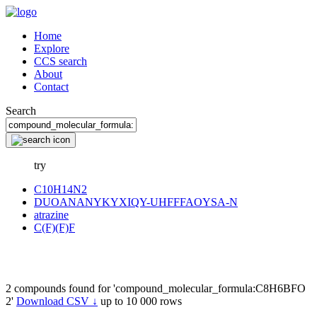
Home
Explore
CCS search
About
Contact
Search
try
C10H14N2
DUOANANYKYXIQY-UHFFFAOYSA-N
atrazine
C(F)(F)F
2 compounds found for 'compound_molecular_formula:C8H6BFO
2'
Download CSV ↓
up to 10 000 rows