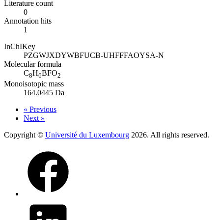
Literature count
0
Annotation hits
1
InChIKey
PZGWJXDYWBFUCB-UHFFFAOYSA-N
Molecular formula
C
H
BFO
8
6
2
Monoisotopic mass
164.0445 Da
« Previous
Next »
Copyright ©
Université du Luxembourg
2026. All rights reserved.