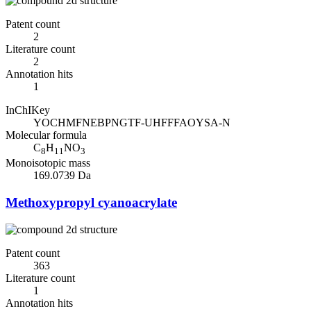
Patent count
2
Literature count
2
Annotation hits
1
InChIKey
YOCHMFNEBPNGTF-UHFFFAOYSA-N
Molecular formula
C
H
NO
8
11
3
Monoisotopic mass
169.0739 Da
Methoxypropyl cyanoacrylate
Patent count
363
Literature count
1
Annotation hits