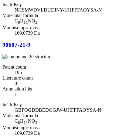
InChIKey
NHSMWDVLDUDINY-UHFFFAOYSA-N
Molecular formula
C
H
NO
8
11
3
Monoisotopic mass
169.0739 Da
90607-21-9
Patent count
195
Literature count
0
Annotation hits
1
InChIKey
GBFOGDDBEDQGJW-UHFFFAOYSA-N
Molecular formula
C
H
NO
8
11
3
Monoisotopic mass
169.0739 Da