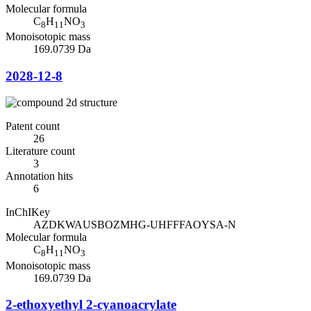
Molecular formula
C
H
NO
8
11
3
Monoisotopic mass
169.0739 Da
2028-12-8
Patent count
26
Literature count
3
Annotation hits
6
InChIKey
AZDKWAUSBOZMHG-UHFFFAOYSA-N
Molecular formula
C
H
NO
8
11
3
Monoisotopic mass
169.0739 Da
2-ethoxyethyl 2-cyanoacrylate