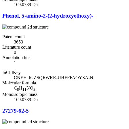
169.0739 Da
Phenol, 5-amino-2-(2-hydroxyethoxy)-
Patent count
3653
Literature count
0
Annotation hits
1
InChIKey
CNEHJJGZSQRWRR-UHFFFAOYSA-N
Molecular formula
C
H
NO
8
11
3
Monoisotopic mass
169.0739 Da
27279-62-5