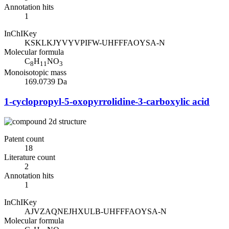
Annotation hits
1
InChIKey
KSKLKJYVYVPIFW-UHFFFAOYSA-N
Molecular formula
C
H
NO
8
11
3
Monoisotopic mass
169.0739 Da
1-cyclopropyl-5-oxopyrrolidine-3-carboxylic acid
Patent count
18
Literature count
2
Annotation hits
1
InChIKey
AJVZAQNEJHXULB-UHFFFAOYSA-N
Molecular formula