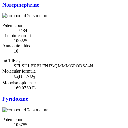
Norepinephrine
Patent count
117484
Literature count
100225
Annotation hits
10
InChIKey
SFLSHLFXELFNJZ-QMMMGPOBSA-N
Molecular formula
C
H
NO
8
11
3
Monoisotopic mass
169.0739 Da
Pyridoxine
Patent count
103785