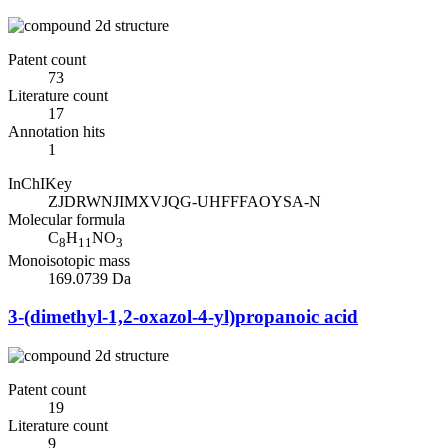
Patent count
73
Literature count
17
Annotation hits
1
InChIKey
ZJDRWNJIMXVJQG-UHFFFAOYSA-N
Molecular formula
C
H
NO
8
11
3
Monoisotopic mass
169.0739 Da
3-(dimethyl-1,2-oxazol-4-yl)propanoic acid
Patent count
19
Literature count
9