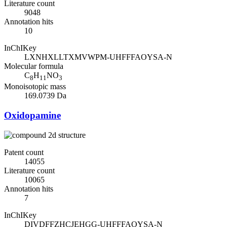
Literature count
9048
Annotation hits
10
InChIKey
LXNHXLLTXMVWPM-UHFFFAOYSA-N
Molecular formula
C
H
NO
8
11
3
Monoisotopic mass
169.0739 Da
Oxidopamine
Patent count
14055
Literature count
10065
Annotation hits
7
InChIKey
DIVDFFZHCJEHGG-UHFFFAOYSA-N