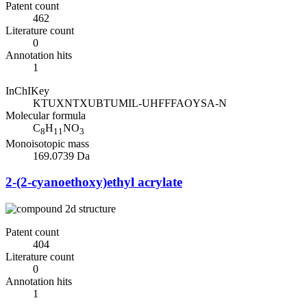
Patent count
462
Literature count
0
Annotation hits
1
InChIKey
KTUXNTXUBTUMIL-UHFFFAOYSA-N
Molecular formula
C
H
NO
8
11
3
Monoisotopic mass
169.0739 Da
2-(2-cyanoethoxy)ethyl acrylate
Patent count
404
Literature count
0
Annotation hits
1