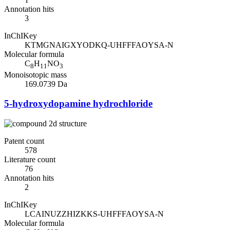
Annotation hits
3
InChIKey
KTMGNAIGXYODKQ-UHFFFAOYSA-N
Molecular formula
C
H
NO
8
11
3
Monoisotopic mass
169.0739 Da
5-hydroxydopamine hydrochloride
Patent count
578
Literature count
76
Annotation hits
2
InChIKey
LCAINUZZHIZKKS-UHFFFAOYSA-N
Molecular formula