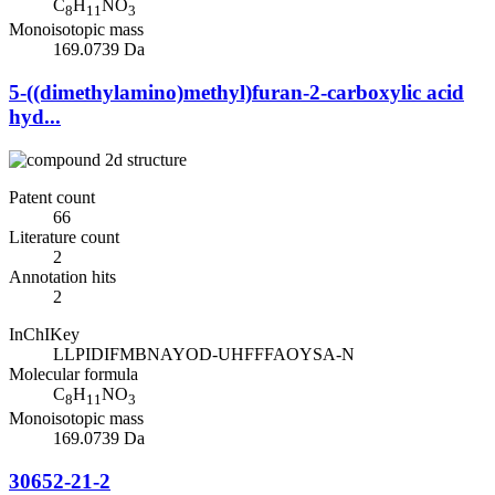
C
H
NO
8
11
3
Monoisotopic mass
169.0739 Da
5-((dimethylamino)methyl)furan-2-carboxylic acid
hyd...
Patent count
66
Literature count
2
Annotation hits
2
InChIKey
LLPIDIFMBNAYOD-UHFFFAOYSA-N
Molecular formula
C
H
NO
8
11
3
Monoisotopic mass
169.0739 Da
30652-21-2