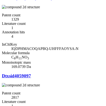
Patent count
1329
Literature count
1
Annotation hits
4
InChIKey
IQDPHMACOQAPBQ-UHFFFAOYSA-N
Molecular formula
C
H
NO
8
11
3
Monoisotopic mass
169.0739 Da
Dtxsid4059097
Patent count
2817
Literature count
1