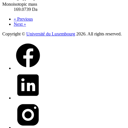
Monoisotopic mass
169.0739 Da
« Previous
Next »
Copyright ©
Université du Luxembourg
2026. All rights reserved.