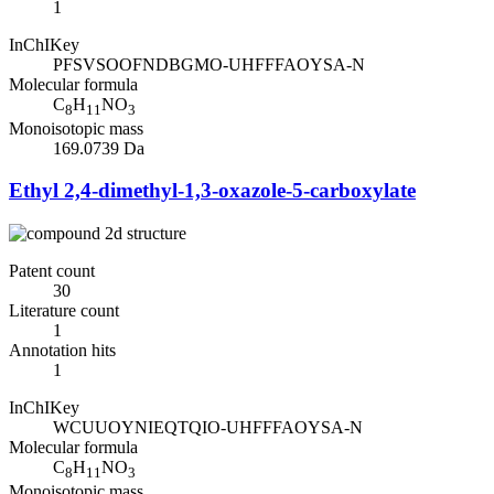
1
InChIKey
PFSVSOOFNDBGMO-UHFFFAOYSA-N
Molecular formula
C
H
NO
8
11
3
Monoisotopic mass
169.0739 Da
Ethyl 2,4-dimethyl-1,3-oxazole-5-carboxylate
Patent count
30
Literature count
1
Annotation hits
1
InChIKey
WCUUOYNIEQTQIO-UHFFFAOYSA-N
Molecular formula
C
H
NO
8
11
3
Monoisotopic mass