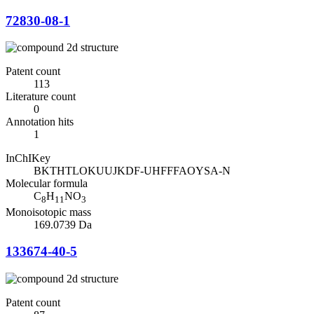
72830-08-1
Patent count
113
Literature count
0
Annotation hits
1
InChIKey
BKTHTLOKUUJKDF-UHFFFAOYSA-N
Molecular formula
C
H
NO
8
11
3
Monoisotopic mass
169.0739 Da
133674-40-5
Patent count