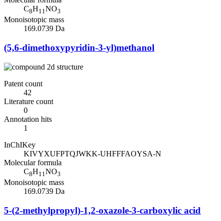
C
H
NO
8
11
3
Monoisotopic mass
169.0739 Da
(5,6-dimethoxypyridin-3-yl)methanol
Patent count
42
Literature count
0
Annotation hits
1
InChIKey
KIVYXUFPTQJWKK-UHFFFAOYSA-N
Molecular formula
C
H
NO
8
11
3
Monoisotopic mass
169.0739 Da
5-(2-methylpropyl)-1,2-oxazole-3-carboxylic acid