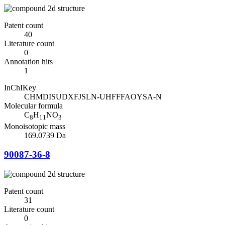
Patent count
40
Literature count
0
Annotation hits
1
InChIKey
CHMDISUDXFJSLN-UHFFFAOYSA-N
Molecular formula
C
H
NO
8
11
3
Monoisotopic mass
169.0739 Da
90087-36-8
Patent count
31
Literature count
0