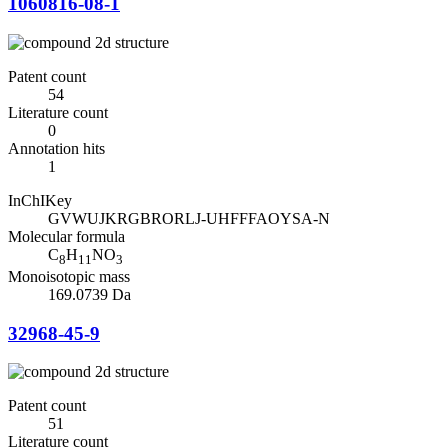
1060816-08-1
Patent count
54
Literature count
0
Annotation hits
1
InChIKey
GVWUJKRGBRORLJ-UHFFFAOYSA-N
Molecular formula
C
H
NO
8
11
3
Monoisotopic mass
169.0739 Da
32968-45-9
Patent count
51
Literature count