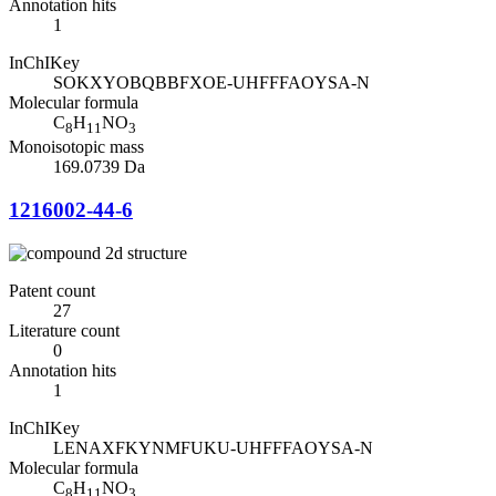
Annotation hits
1
InChIKey
SOKXYOBQBBFXOE-UHFFFAOYSA-N
Molecular formula
C
H
NO
8
11
3
Monoisotopic mass
169.0739 Da
1216002-44-6
Patent count
27
Literature count
0
Annotation hits
1
InChIKey
LENAXFKYNMFUKU-UHFFFAOYSA-N
Molecular formula
C
H
NO
8
11
3