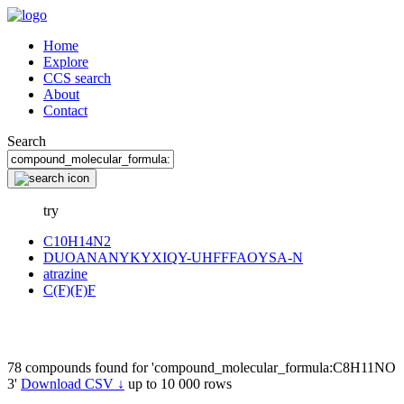
Home
Explore
CCS search
About
Contact
Search
try
C10H14N2
DUOANANYKYXIQY-UHFFFAOYSA-N
atrazine
C(F)(F)F
78 compounds found for 'compound_molecular_formula:C8H11NO
3'
Download CSV ↓
up to 10 000 rows