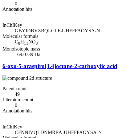
0
Annotation hits
1
InChIKey
GBYIDBVZBQLCLF-UHFFFAOYSA-N
Molecular formula
C
H
NO
8
11
3
Monoisotopic mass
169.0739 Da
6-oxo-5-azaspiro[3.4]octane-2-carboxylic acid
Patent count
49
Literature count
0
Annotation hits
1
InChIKey
CFNNIVQLDNMREA-UHFFFAOYSA-N
Molecular formula