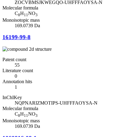
ZOCVBMSJKWEGQO-UHFFFAOYSA-N
Molecular formula
C
H
NO
8
11
3
Monoisotopic mass
169.0739 Da
16199-99-8
Patent count
55
Literature count
0
Annotation hits
1
InChIKey
NQPNARIZMOTIPS-UHFFFAOYSA-N
Molecular formula
C
H
NO
8
11
3
Monoisotopic mass
169.0739 Da