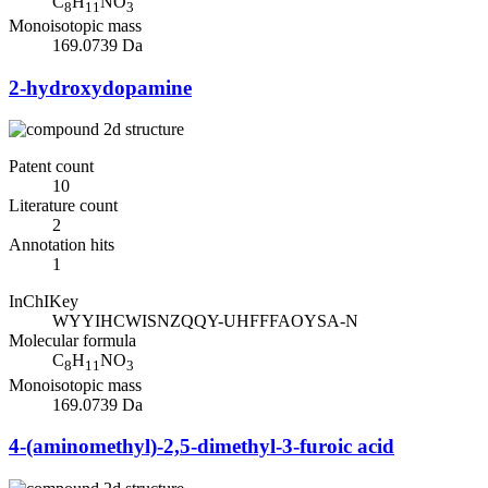
C
H
NO
8
11
3
Monoisotopic mass
169.0739 Da
2-hydroxydopamine
Patent count
10
Literature count
2
Annotation hits
1
InChIKey
WYYIHCWISNZQQY-UHFFFAOYSA-N
Molecular formula
C
H
NO
8
11
3
Monoisotopic mass
169.0739 Da
4-(aminomethyl)-2,5-dimethyl-3-furoic acid