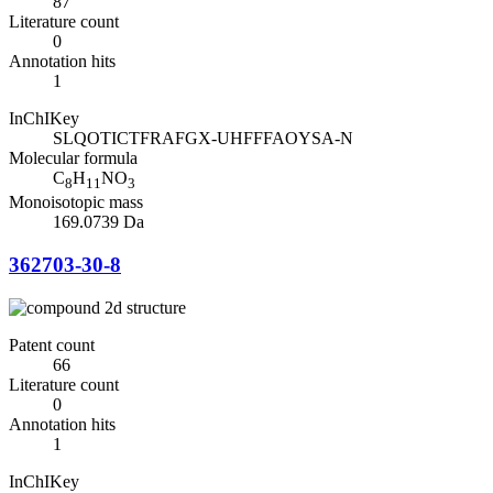
87
Literature count
0
Annotation hits
1
InChIKey
SLQOTICTFRAFGX-UHFFFAOYSA-N
Molecular formula
C
H
NO
8
11
3
Monoisotopic mass
169.0739 Da
362703-30-8
Patent count
66
Literature count
0
Annotation hits
1
InChIKey